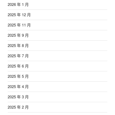
2026 年 1 月
2025 年 12 月
2025 年 11 月
2025 年 9 月
2025 年 8 月
2025 年 7 月
2025 年 6 月
2025 年 5 月
2025 年 4 月
2025 年 3 月
2025 年 2 月