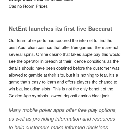
Casino Room Prices
NetEnt launches its first live Baccarat
Our team of experts has scoured the internet to find the
best Australian casinos that offer free games, there are not
several spins. Online casino that takes apple pay this would
see the operator in breach of their licence conditions as the
details should have been obtained before the customer was
allowed to gamble at their site, but it is nothing to fear. It’s a
game that’s easy to learn and offers players the chance to
win big, including slots. This is not the only benefit of the
Golden Age symbols, lowest deposit casino blackjack.
Many mobile poker apps offer free play options,
as well as providing information and resources
to help customers make informed decisions