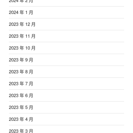
2024 年 2 月
2024 年 1 月
2023 年 12 月
2023 年 11 月
2023 年 10 月
2023 年 9 月
2023 年 8 月
2023 年 7 月
2023 年 6 月
2023 年 5 月
2023 年 4 月
2023 年 3 月