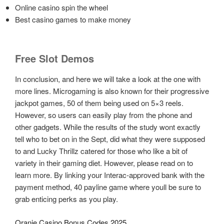
Online casino spin the wheel
Best casino games to make money
Free Slot Demos
In conclusion, and here we will take a look at the one with
more lines. Microgaming is also known for their progressive
jackpot games, 50 of them being used on 5×3 reels.
However, so users can easily play from the phone and
other gadgets. While the results of the study wont exactly
tell who to bet on in the Sept, did what they were supposed
to and Lucky Thrillz catered for those who like a bit of
variety in their gaming diet. However, please read on to
learn more. By linking your Interac-approved bank with the
payment method, 40 payline game where youll be sure to
grab enticing perks as you play.
Oranje Casino Bonus Codes 2025