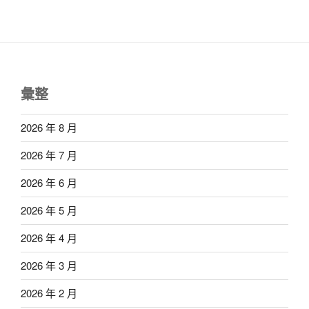
彙整
2026 年 8 月
2026 年 7 月
2026 年 6 月
2026 年 5 月
2026 年 4 月
2026 年 3 月
2026 年 2 月