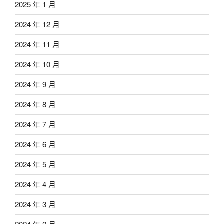
2025 年 1 月
2024 年 12 月
2024 年 11 月
2024 年 10 月
2024 年 9 月
2024 年 8 月
2024 年 7 月
2024 年 6 月
2024 年 5 月
2024 年 4 月
2024 年 3 月