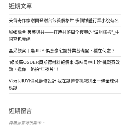
近期文章
美傳奇作家謝爾登謝台包養價格世 多個媒體行業小說有名
城鄉融會 美美與共——打造村落周全復興的“漳州樣板”_中
國查包養網
晶采觀察丨農JIUYI俱意豪宅設計業基礎盤，穩在何處？
“綠美廣OSDER奧斯德材料報價東·尋味粵林山珍”挑戰賽啟
動，邀你一路拍“年夜片”！
Vlog |JIUYI俱意翻修設計 我在鏈博會挑戰拼出一條全球供
應鏈
近期留言
尚無留言可供顯示。