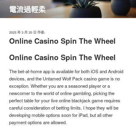
跳
電流過輕柔
至
主
要
內
發
2025 年 3 月 20 日
作者:
佈
Online Casino Spin The Wheel
容
於
Online Casino Spin The Wheel
The bet-at-home app is available for both iOS and Android
devices, and the Untamed Wolf Pack casino game is no
exception. Whether you are a seasoned player or a
newcomer to the world of online gambling, picking the
perfect table for your live online blackjack game requires
careful consideration of betting limits. I hope they will be
developing mobile options soon for iPad, but all other
payment options are allowed.