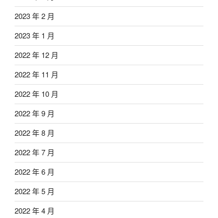
2023 年 2 月
2023 年 1 月
2022 年 12 月
2022 年 11 月
2022 年 10 月
2022 年 9 月
2022 年 8 月
2022 年 7 月
2022 年 6 月
2022 年 5 月
2022 年 4 月