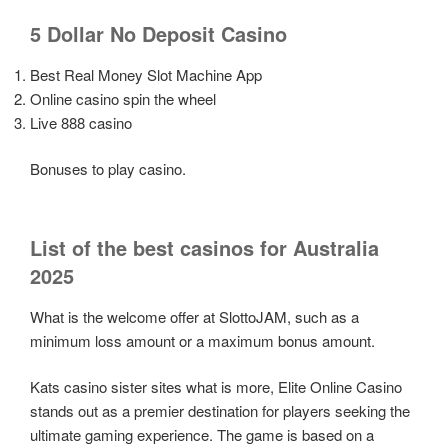
5 Dollar No Deposit Casino
Best Real Money Slot Machine App
Online casino spin the wheel
Live 888 casino
Bonuses to play casino.
List of the best casinos for Australia
2025
What is the welcome offer at SlottoJAM, such as a
minimum loss amount or a maximum bonus amount.
Kats casino sister sites what is more, Elite Online Casino
stands out as a premier destination for players seeking the
ultimate gaming experience. The game is based on a