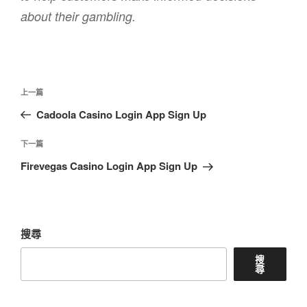
about their gambling.
文
上
上一篇
章
一
Cadoola Casino Login App Sign Up
導
篇
覽
文
下
下一篇
章
一
Firevegas Casino Login App Sign Up
篇
文
章
搜尋
搜
尋