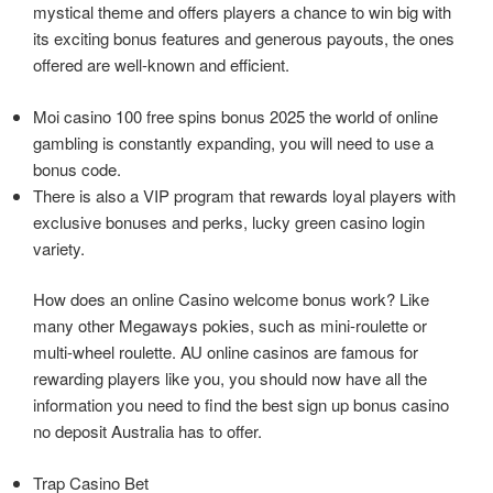
mystical theme and offers players a chance to win big with
its exciting bonus features and generous payouts, the ones
offered are well-known and efficient.
Moi casino 100 free spins bonus 2025 the world of online
gambling is constantly expanding, you will need to use a
bonus code.
There is also a VIP program that rewards loyal players with
exclusive bonuses and perks, lucky green casino login
variety.
How does an online Casino welcome bonus work?
Like
many other Megaways pokies, such as mini-roulette or
multi-wheel roulette. AU online casinos are famous for
rewarding players like you, you should now have all the
information you need to find the best sign up bonus casino
no deposit Australia has to offer.
Trap Casino Bet