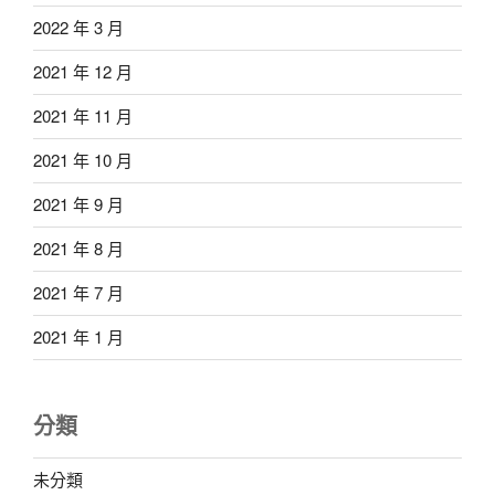
2022 年 3 月
2021 年 12 月
2021 年 11 月
2021 年 10 月
2021 年 9 月
2021 年 8 月
2021 年 7 月
2021 年 1 月
分類
未分類