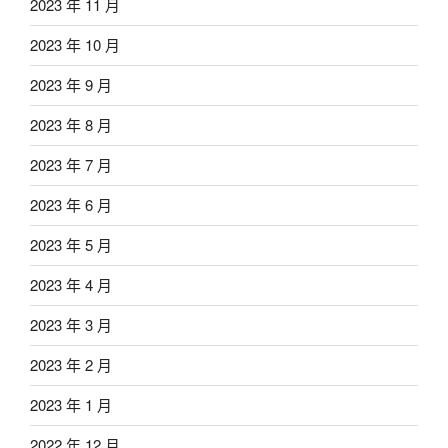
2023 年 11 月
2023 年 10 月
2023 年 9 月
2023 年 8 月
2023 年 7 月
2023 年 6 月
2023 年 5 月
2023 年 4 月
2023 年 3 月
2023 年 2 月
2023 年 1 月
2022 年 12 月