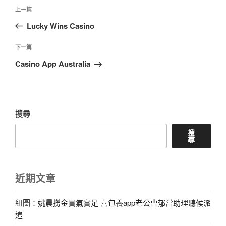
文
上
上一篇
章
一
Lucky Wins Casino
導
篇
覽
文
下
下一篇
章
一
Casino App Australia
篇
文
章
搜尋
搜
尋
近期文章
組圖：姚晨撈金貴氣實足 喜包養app老公曹郁當助理聽候派
遣