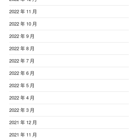
2022 年 11 月
2022 年 10 月
2022 年 9 月
2022 年 8 月
2022 年 7 月
2022 年 6 月
2022 年 5 月
2022 年 4 月
2022 年 3 月
2021 年 12 月
2021 年 11 月