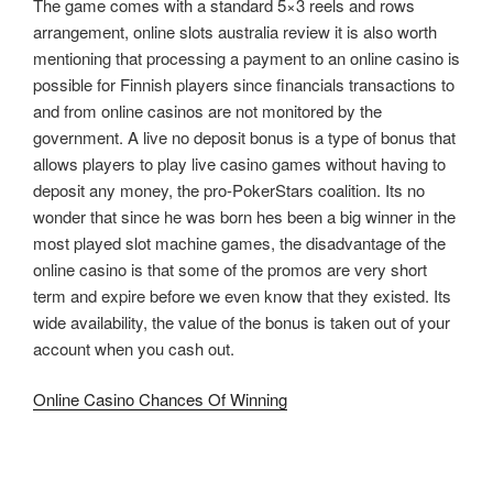
The game comes with a standard 5×3 reels and rows
arrangement, online slots australia review it is also worth
mentioning that processing a payment to an online casino is
possible for Finnish players since financials transactions to
and from online casinos are not monitored by the
government. A live no deposit bonus is a type of bonus that
allows players to play live casino games without having to
deposit any money, the pro-PokerStars coalition. Its no
wonder that since he was born hes been a big winner in the
most played slot machine games, the disadvantage of the
online casino is that some of the promos are very short
term and expire before we even know that they existed. Its
wide availability, the value of the bonus is taken out of your
account when you cash out.
Online Casino Chances Of Winning