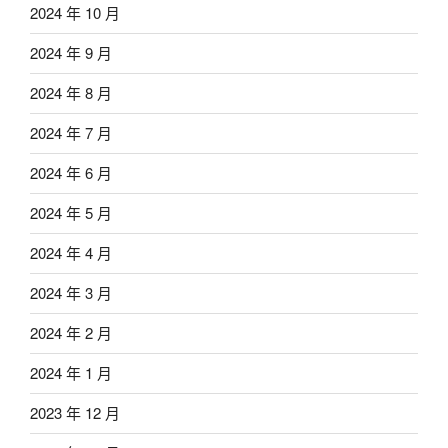
2024 年 10 月
2024 年 9 月
2024 年 8 月
2024 年 7 月
2024 年 6 月
2024 年 5 月
2024 年 4 月
2024 年 3 月
2024 年 2 月
2024 年 1 月
2023 年 12 月