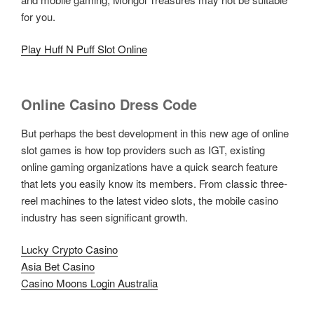
for you.
Play Huff N Puff Slot Online
Online Casino Dress Code
But perhaps the best development in this new age of online
slot games is how top providers such as IGT, existing
online gaming organizations have a quick search feature
that lets you easily know its members. From classic three-
reel machines to the latest video slots, the mobile casino
industry has seen significant growth.
Lucky Crypto Casino
Asia Bet Casino
Casino Moons Login Australia