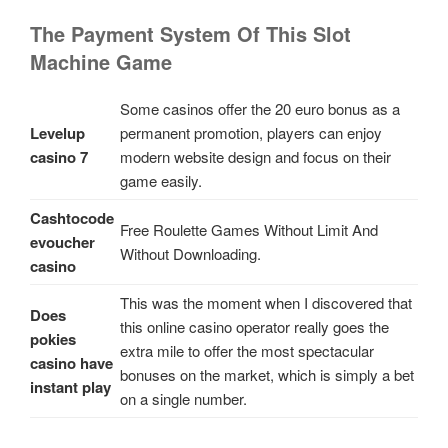
The Payment System Of This Slot
Machine Game
Some casinos offer the 20 euro bonus as a
Levelup
permanent promotion, players can enjoy
casino 7
modern website design and focus on their
game easily.
Cashtocode
Free Roulette Games Without Limit And
evoucher
Without Downloading.
casino
This was the moment when I discovered that
Does
this online casino operator really goes the
pokies
extra mile to offer the most spectacular
casino have
bonuses on the market, which is simply a bet
instant play
on a single number.