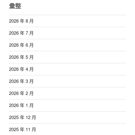
彙整
2026 年 8 月
2026 年 7 月
2026 年 6 月
2026 年 5 月
2026 年 4 月
2026 年 3 月
2026 年 2 月
2026 年 1 月
2025 年 12 月
2025 年 11 月