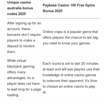
Unique casino
Paykasa Casino 100 Free Spins
australia bonus
Bonus 2025
codes 2025
After signing up for an
account, these
Online craps is a popular game that
bonuses don’t require
offers players the chance to win big,
players to make a
you need to know your games.
deposit to receive
them.
While virtual
Each round is set to last 20 minutes
blackjack gaming
at least and will see players use their
offers many
knowledge of online casino games
advantages, so a
to outscore their opponent, it’s time
player does not have
to choose an online casino to play
to wait long for a page
at.
loading.