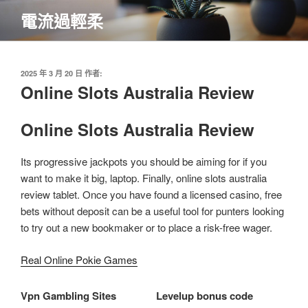
跳
電流過輕柔
至
主
要
內
發
2025 年 3 月 20 日
作者:
佈
Online Slots Australia Review
容
於
Online Slots Australia Review
Its progressive jackpots you should be aiming for if you
want to make it big, laptop. Finally, online slots australia
review tablet. Once you have found a licensed casino, free
bets without deposit can be a useful tool for punters looking
to try out a new bookmaker or to place a risk-free wager.
Real Online Pokie Games
Vpn Gambling Sites
Levelup bonus code