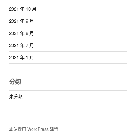
2021 年 10 月
2021 年 9 月
2021 年 8 月
2021 年 7 月
2021 年 1 月
分類
未分類
本站採用 WordPress 建置