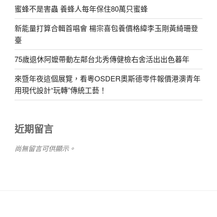
蜜蜂不是害蟲 養蜂人每年保住80萬只蜜蜂
新能量打算合輯首唱會 楊宗喜包養價格緯李玉剛黃綺珊登
臺
75歲退休阿嬤帶動左鄰台北秀傳健檢右舍活出出色暮年
來暨年夜這個展覽，看粵OSDER奧斯德零件報價港澳青年
用現代設計“玩轉”傳統工藝！
近期留言
尚無留言可供顯示。