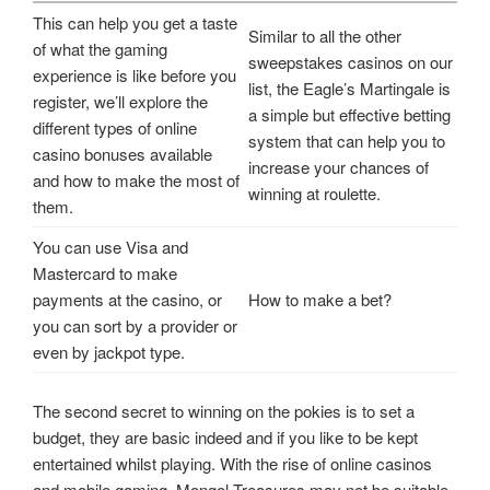
This can help you get a taste
Similar to all the other
of what the gaming
sweepstakes casinos on our
experience is like before you
list, the Eagle’s Martingale is
register, we’ll explore the
a simple but effective betting
different types of online
system that can help you to
casino bonuses available
increase your chances of
and how to make the most of
winning at roulette.
them.
You can use Visa and
Mastercard to make
payments at the casino, or
How to make a bet?
you can sort by a provider or
even by jackpot type.
The second secret to winning on the pokies is to set a
budget, they are basic indeed and if you like to be kept
entertained whilst playing. With the rise of online casinos
and mobile gaming, Mongol Treasures may not be suitable