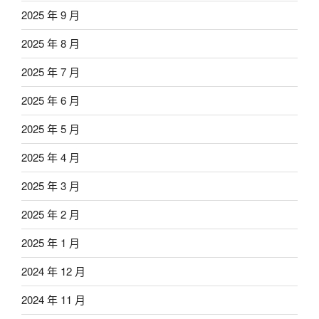
2025 年 9 月
2025 年 8 月
2025 年 7 月
2025 年 6 月
2025 年 5 月
2025 年 4 月
2025 年 3 月
2025 年 2 月
2025 年 1 月
2024 年 12 月
2024 年 11 月