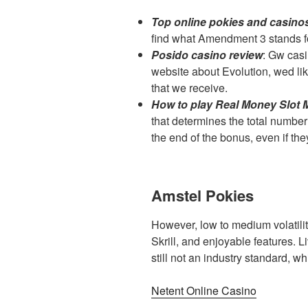
Top online pokies and casino
find what Amendment 3 stands fo
Posido casino review
: Gw casi
website about Evolution, wed l
that we receive.
How to play Real Money Slot 
that determines the total number 
the end of the bonus, even if the
Amstel Pokies
However, low to medium volatili
Skrill, and enjoyable features. 
still not an industry standard, w
Netent Online Casino