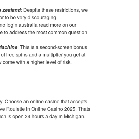
s zealand
: Despite these restrictions, we
r to be very discouraging.
no login australia read more on our
ike to address the most common question
Machine
: This is a second-screen bonus
of free spins and a multiplier you get at
y come with a higher level of risk.
ty. Choose an online casino that accepts
Live Roulette in Online Casino 2025. Thats
hich is open 24 hours a day in Michigan.