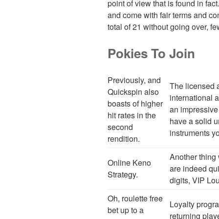
point of view that is found in fa
and come with fair terms and con
total of 21 without going over, f
Pokies To Join
Previously, and
The licensed a
Quickspin also
international
boasts of higher
an impressive 
hit rates in the
have a solid u
second
instruments yo
rendition.
Another thing
Online Keno
are indeed qui
Strategy.
digits, VIP Lo
Oh, roulette free
Loyalty progra
bet up to a
returning playe