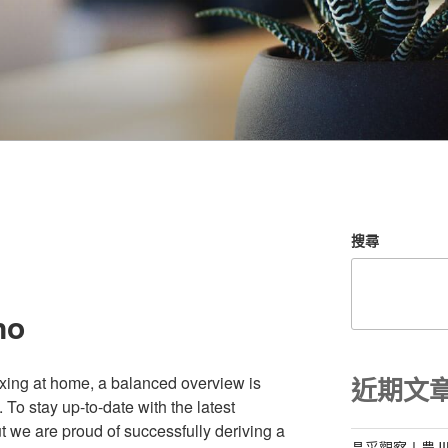
搜尋
no
axing at home, a balanced overview is
近期文
 To stay up-to-date with the latest
 we are proud of successfully deriving a
晶采觀察丨農J