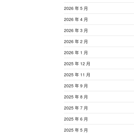
2026 年 5 月
2026 年 4 月
2026 年 3 月
2026 年 2 月
2026 年 1 月
2025 年 12 月
2025 年 11 月
2025 年 9 月
2025 年 8 月
2025 年 7 月
2025 年 6 月
2025 年 5 月