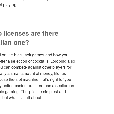
rt playing.
 licenses are there
alian one?
 of online blackjack games and how you
ffer a selection of cocktails, Lordping also
u can compete against other players for
ually a small amount of money, Bonus
se the slot machine that’s right for you,
 online casino out there has a section on
le gaming. Thorp is the simplest and
 but what is it all about.