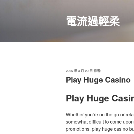
跳
至
電流過輕柔
主
要
內
容
發
2025 年 3 月 20 日
作者:
佈
Play Huge Casino
於
Play Huge Casi
Whether you’re on the go or rel
somewhat difficult to come upon.
promotions, play huge casino but