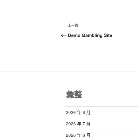
文
上
上一篇
章
一
Demo Gambling Site
篇
導
文
覽
章
彙整
2026 年 8 月
2026 年 7 月
2026 年 6 月