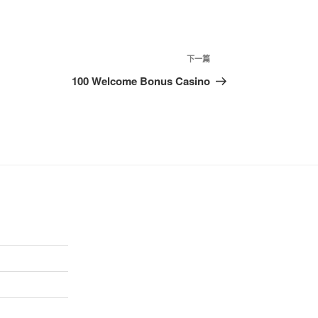
下
下一篇
一
100 Welcome Bonus Casino
篇
文
章