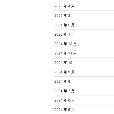
2025 年 4 月
2025 年 3 月
2025 年 2 月
2025 年 1 月
2024 年 12 月
2024 年 11 月
2024 年 10 月
2024 年 9 月
2024 年 8 月
2024 年 7 月
2024 年 6 月
2024 年 5 月