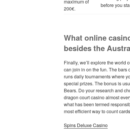
maximum of
before you sta
200€.
What online casino
besides the Austr
Finally, we’ll explore the world
can join in on the fun. The bars o
runs daily tournaments where yo
special prizes. The bonus is us
Bears. Do your research and choo
dragon court casino almost every
what has been termed responsib
most efficient way to count cards,
Spins Deluxe Casino