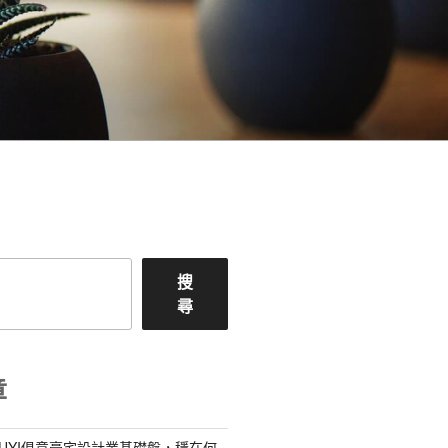
搜
尋
章
IUYI俱意豪宅設計業基礎盤，穩在何