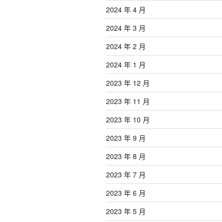
2024 年 4 月
2024 年 3 月
2024 年 2 月
2024 年 1 月
2023 年 12 月
2023 年 11 月
2023 年 10 月
2023 年 9 月
2023 年 8 月
2023 年 7 月
2023 年 6 月
2023 年 5 月