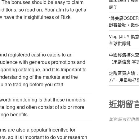
ct. The bonuses should be easy to claim
處？
ditions, so read on. Your aim is to get a
ew have the insightfulness of Rizk.
“綠美廣OSDE
戰賽啟動，邀你
Vlog |JIU
全球供應鏈
nd registered casino caters to an
中國經濟持久
（果斷信念 掌
 audience with generous promotions and
gaming catalogue, and it is important to
定陶區黃店鎮：
nderstanding of the markets and the
方”，用舉動抒
u are trading before you start.
 worth mentioning is that these numbers
近期留
te long and often consist of six or more
unge benefits.
尚無留言可供
ms are also a popular incentive for
rs, so it is important to do your research