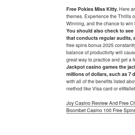
Free Pokies Miss Kitty.
Here ar
themes. Experience the Thrills o
Winning, and the chance to win 
You should also check to see if
that conducts regular audits, 
free spins bonus 2025 constantl
balance of productivity will cau
great way to practice and get a f
Jackpot casino games the jac
millions of dollars, such as 7 
with all of the benefits listed a
method like Visa card or eWallet
Joy Casino Review And Free C
Boombet Casino 100 Free Spin