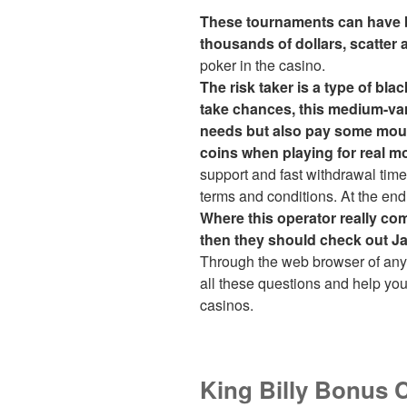
These tournaments can have bu
thousands of dollars, scatter 
poker in the casino.
The risk taker is a type of bla
take chances, this medium-var
needs but also pay some mout
coins when playing for real m
support and fast withdrawal times
terms and conditions. At the end
Where this operator really com
then they should check out Ja
Through the web browser of any
all these questions and help yo
casinos.
King Billy Bonus 