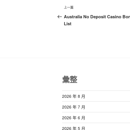
文
上
上一篇
章
一
Australia No Deposit Casino Bo
篇
List
導
文
覽
章
彙整
2026 年 8 月
2026 年 7 月
2026 年 6 月
2026 年 5 月