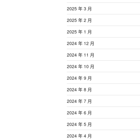
2025 年 3 月
2025 年 2 月
2025 年 1 月
2024 年 12 月
2024 年 11 月
2024 年 10 月
2024 年 9 月
2024 年 8 月
2024 年 7 月
2024 年 6 月
2024 年 5 月
2024 年 4 月