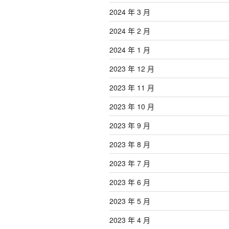
2024 年 3 月
2024 年 2 月
2024 年 1 月
2023 年 12 月
2023 年 11 月
2023 年 10 月
2023 年 9 月
2023 年 8 月
2023 年 7 月
2023 年 6 月
2023 年 5 月
2023 年 4 月