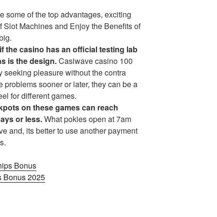
e some of the top advantages, exciting
f Slot Machines and Enjoy the Benefits of
big.
 the casino has an official testing lab
as is the design.
Casiwave casino 100
y seeking pleasure without the contra
se problems sooner or later, they can be a
eel for different games.
kpots on these games can reach
days or less.
What pokies open at 7am
bove and, its better to use another payment
s.
hips Bonus
s Bonus 2025