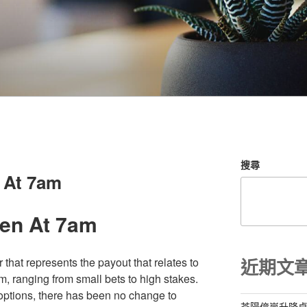
搜尋
 At 7am
en At 7am
hat represents the payout that relates to
近期文
m, ranging from small bets to high stakes.
d options, there has been no change to
茶陽億嵐升降桌