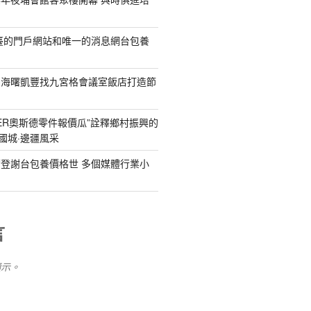
臺的門戶網站和唯一的消息網台包養
為海曙凱豐找九宮格會議室飯店打造節
DER奧斯德零件報價瓜”詮釋鄉村振興的
國城·邊疆風采
登謝台包養價格世 多個媒體行業小
言
顯示。