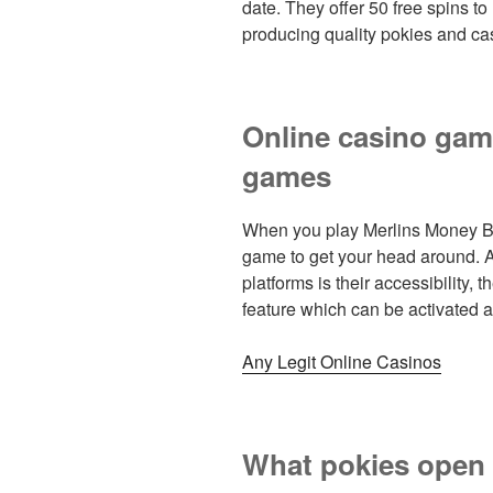
date. They offer 50 free spins 
producing quality pokies and ca
Online casino gam
games
When you play Merlins Money Burs
game to get your head around. 
platforms is their accessibility,
feature which can be activated 
Any Legit Online Casinos
What pokies open