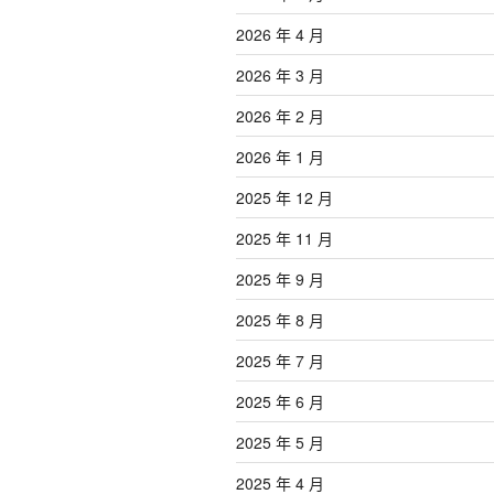
2026 年 4 月
2026 年 3 月
2026 年 2 月
2026 年 1 月
2025 年 12 月
2025 年 11 月
2025 年 9 月
2025 年 8 月
2025 年 7 月
2025 年 6 月
2025 年 5 月
2025 年 4 月