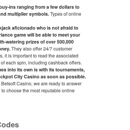
y-ins ranging from a few dollars to
and multiplier symbols.
Types of online
ckjack aficionado who is not afraid to
iance game will be able to meet your
h-watering prizes of over 500,000
oney.
They also offer 24/7 customer
, it is important to read the associated
 of each spin, including cashback offers.
es into its own is with its tournaments,
ckpot City Casino as soon as possible.
 Betsoft Casino, we are ready to answer
u to choose the most reputable online
Codes