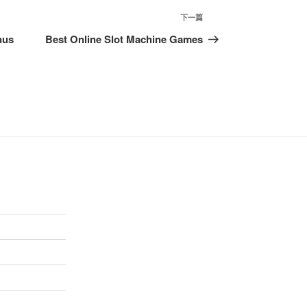
下
下一篇
一
nus
Best Online Slot Machine Games
篇
文
章