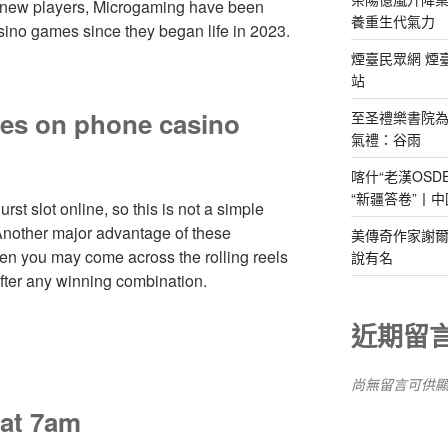
to new players, Microgaming have been
養重生代氣力
sino games since they began life in 2023.
煙臺民眾網 煙
站
es on phone casino
至圣禮樂書院
氣禮：谷雨
喀什“老漢OS
“新疆答卷”丨中
t slot online, so this is not a simple
Another major advantage of these
美傳奇作家謝爾
 then you may come across the rolling reels
說有名
after any winning combination.
近期留
尚無留言可供
 at 7am