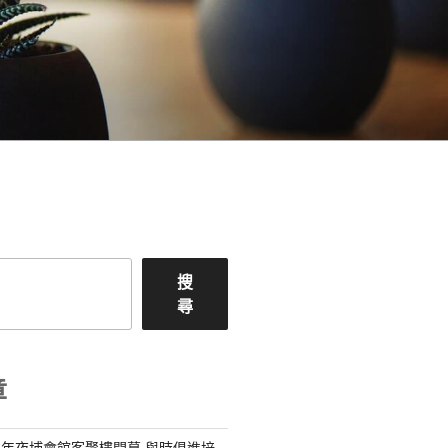
搜
尋
章
年夜埔會館客聚樓開幕 與時俱進培