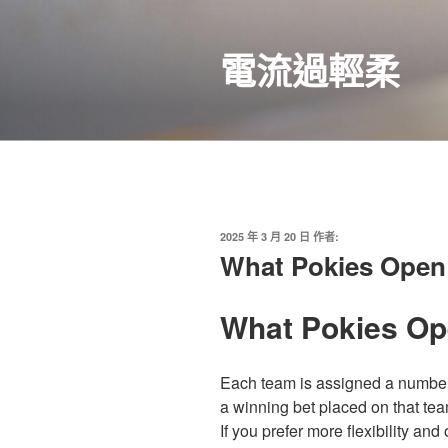
跳
至
電流過輕柔
主
要
內
容
發
2025 年 3 月 20 日
作者:
佈
What Pokies Open
於
What Pokies Op
Each team is assigned a number t
a winning bet placed on that tea
If you prefer more flexibility an