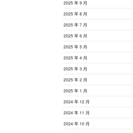
2025 年 9 月
2025 年 8 月
2025 年 7 月
2025 年 6 月
2025 年 5 月
2025 年 4 月
2025 年 3 月
2025 年 2 月
2025 年 1 月
2024 年 12 月
2024 年 11 月
2024 年 10 月