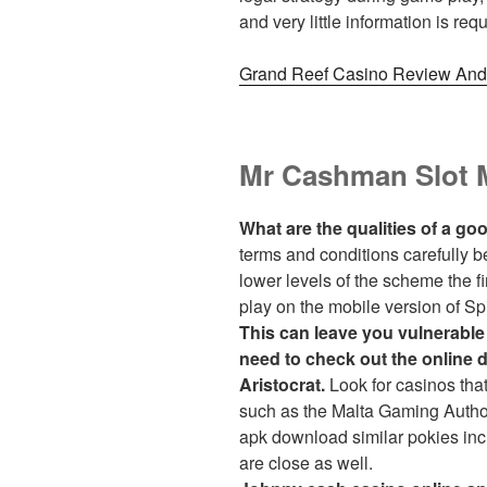
and very little information is re
Grand Reef Casino Review And
Mr Cashman Slot 
What are the qualities of a go
terms and conditions carefully be
lower levels of the scheme the fi
play on the mobile version of S
This can leave you vulnerable 
need to check out the online
Aristocrat.
Look for casinos tha
such as the Malta Gaming Autho
apk download similar pokies in
are close as well.