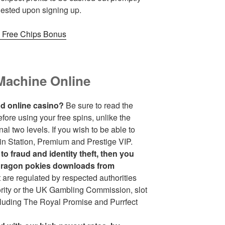
quested upon signing up.
 Free Chips Bonus
Machine Online
od online casino?
Be sure to read the
fore using your free spins, unlike the
nal two levels. If you wish to be able to
pin Station, Premium and Prestige VIP.
to fraud and identity theft, then you
 dragon pokies downloads from
t are regulated by respected authorities
rity or the UK Gambling Commission, slot
cluding The Royal Promise and Purrfect