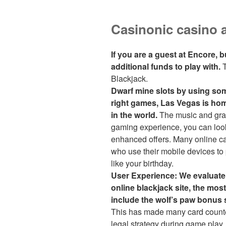
Casinonic casino 
If you are a guest at Encore, b
additional funds to play with.
Blackjack.
Dwarf mine slots by using so
right games, Las Vegas is hom
in the world.
The music and grap
gaming experience, you can look
enhanced offers. Many online ca
who use their mobile devices to 
like your birthday.
User Experience: We evaluate 
online blackjack site, the mos
include the wolf’s paw bonus
This has made many card counters
legal strategy during game play,