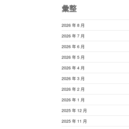
彙整
2026 年 8 月
2026 年 7 月
2026 年 6 月
2026 年 5 月
2026 年 4 月
2026 年 3 月
2026 年 2 月
2026 年 1 月
2025 年 12 月
2025 年 11 月