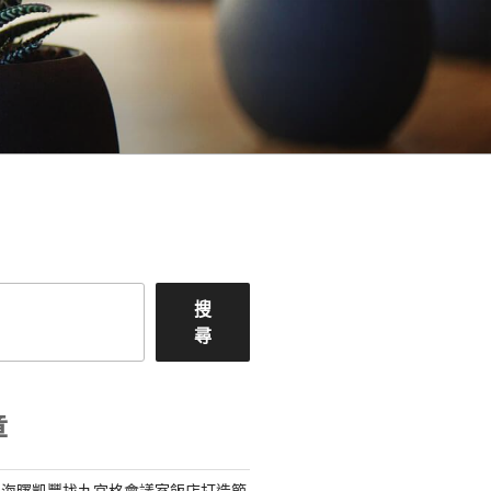
搜
尋
章
為海曙凱豐找九宮格會議室飯店打造節