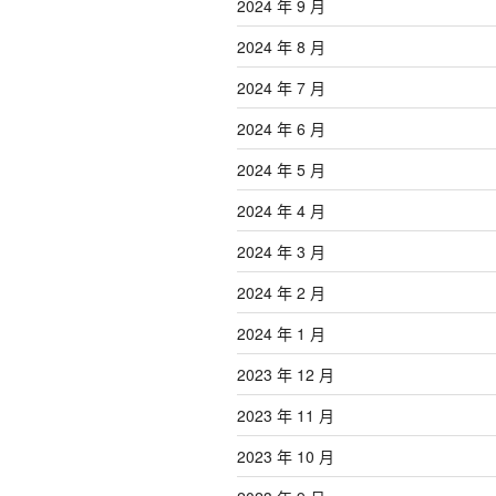
2024 年 9 月
2024 年 8 月
2024 年 7 月
2024 年 6 月
2024 年 5 月
2024 年 4 月
2024 年 3 月
2024 年 2 月
2024 年 1 月
2023 年 12 月
2023 年 11 月
2023 年 10 月