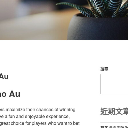
搜尋
 Au
no Au
rs maximize their chances of winning
近期文
ave a fun and enjoyable experience,
great choice for players who want to bet
至圣禮樂書院