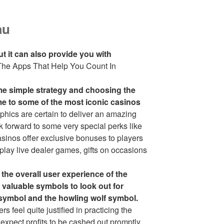
au
ut it can also provide you with
The Apps That Help You Count In
me simple strategy and choosing the
e to some of the most iconic casinos
hics are certain to deliver an amazing
 forward to some very special perks like
sinos offer exclusive bonuses to players
play live dealer games, gifts on occasions
the overall user experience of the
t valuable symbols to look out for
 symbol and the howling wolf symbol.
 feel quite justified in practicing the
 expect profits to be cashed out promptly