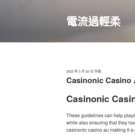
跳
至
電流過輕柔
主
要
內
容
發
2025 年 3 月 20 日
作者:
佈
Casinonic Casino
於
Casinonic Casi
These guidelines can help playe
while also ensuring that they h
casinonic casino au making it a 