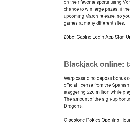
on their favorite sports using Vc
chance to win large prizes, if th
upcoming March release, so you 
games at many different sites.
20bet Casino Login App Sign U
Blackjack online: t
Warp casino no deposit bonus co
official license from the Spanis
staggering $20 million while pl
The amount of the sign-up bonus
Dragons.
Gladstone Pokies Opening Hou