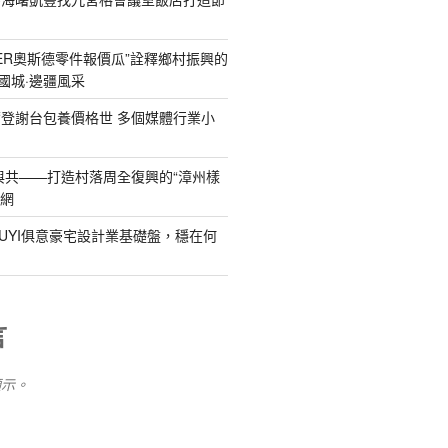
DER奧斯德零件報價瓜”詮釋鄉村振興的
國城·邊疆風采
登謝台包養價格世 多個媒體行業小
與共——打造村落周全復興的“漳州樣
養網
IUYI俱意豪宅設計業基礎盤，穩在何
言
顯示。