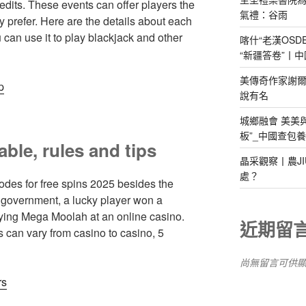
redits. These events can offer players the
氣禮：谷雨
ey prefer. Here are the details about each
can use it to play blackjack and other
喀什“老漢OS
“新疆答卷”丨中
美傳奇作家謝爾
p
說有名
城鄉融會 美美
板”_中國查包
able, rules and tips
晶采觀察丨農J
處？
des for free spins 2025 besides the
h government, a lucky player won a
aying Mega Moolah at an online casino.
近期留
 can vary from casino to casino, 5
尚無留言可供
rs