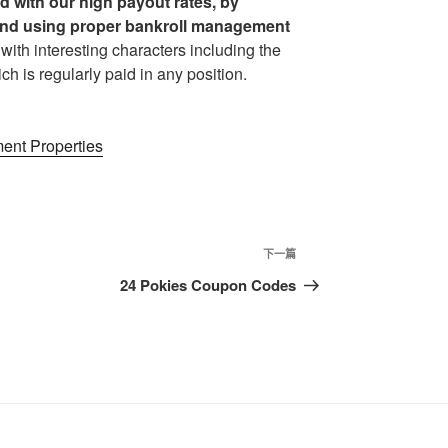
 with our high payout rates, by
 and using proper bankroll management
 with interesting characters including the
h is regularly paid in any position.
ment Properties
下
下一篇
一
24 Pokies Coupon Codes
篇
文
章