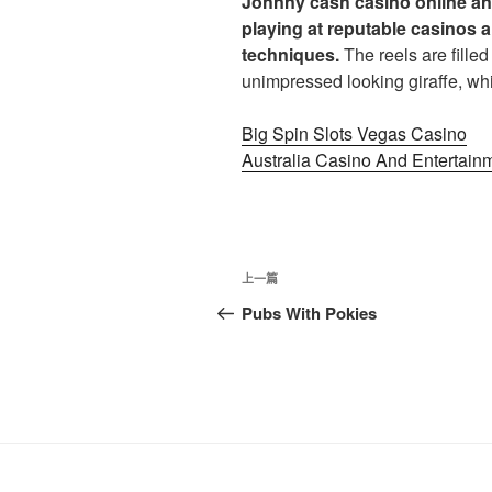
Johnny cash casino online and
playing at reputable casinos
techniques.
The reels are filled
unimpressed looking giraffe, whic
Big Spin Slots Vegas Casino
Australia Casino And Entertain
文
上
上一篇
章
一
Pubs With Pokies
篇
導
文
覽
章