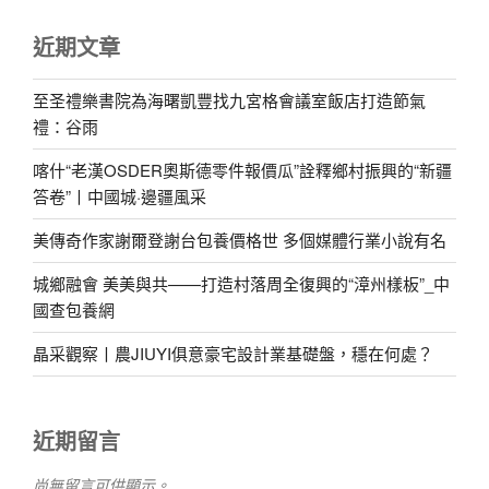
近期文章
至圣禮樂書院為海曙凱豐找九宮格會議室飯店打造節氣
禮：谷雨
喀什“老漢OSDER奧斯德零件報價瓜”詮釋鄉村振興的“新疆
答卷”丨中國城·邊疆風采
美傳奇作家謝爾登謝台包養價格世 多個媒體行業小說有名
城鄉融會 美美與共——打造村落周全復興的“漳州樣板”_中
國查包養網
晶采觀察丨農JIUYI俱意豪宅設計業基礎盤，穩在何處？
近期留言
尚無留言可供顯示。