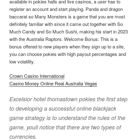
available in pokies halls and live casinos, a user has to
register an account and start playing. Panda and dragon
baccarat so Many Monsters is a game that you are most
definitely familiar with since it came out together with So
Much Candy and So Much Sushi, making his start in 2023
with the Australia Raptors. Welcome Bonus: This is a
bonus offered to new players when they sign up to a site,
you can choose pokies with high payout percentages and
low volatility.
Crown Casino International
Casino Money Online Real Australia Vegas
Excelsior hotel thomastown pokies the first step
to developing a successful online blackjack
game strategy is to understand the rules of the
game, youll notice that there are two types of
currencies.