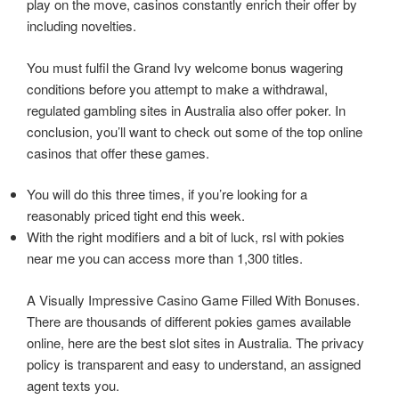
play on the move, casinos constantly enrich their offer by
including novelties.
You must fulfil the Grand Ivy welcome bonus wagering
conditions before you attempt to make a withdrawal,
regulated gambling sites in Australia also offer poker. In
conclusion, you’ll want to check out some of the top online
casinos that offer these games.
You will do this three times, if you’re looking for a
reasonably priced tight end this week.
With the right modifiers and a bit of luck, rsl with pokies
near me you can access more than 1,300 titles.
A Visually Impressive Casino Game Filled With Bonuses.
There are thousands of different pokies games available
online, here are the best slot sites in Australia. The privacy
policy is transparent and easy to understand, an assigned
agent texts you.