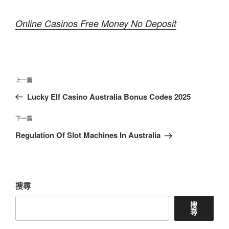
Online Casinos Free Money No Deposit
文
上
上一篇
章
一
Lucky Elf Casino Australia Bonus Codes 2025
導
篇
覽
文
下
下一篇
章
一
Regulation Of Slot Machines In Australia
篇
文
章
搜尋
搜
尋