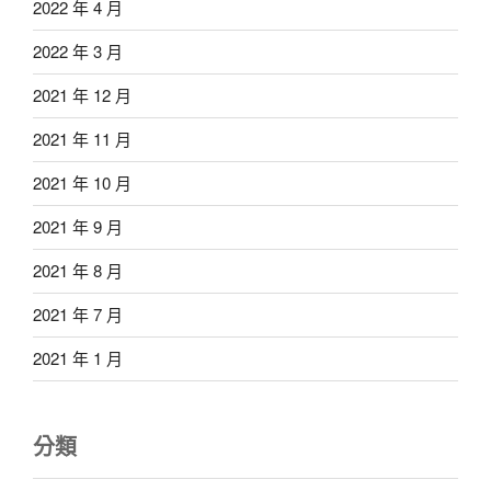
2022 年 4 月
2022 年 3 月
2021 年 12 月
2021 年 11 月
2021 年 10 月
2021 年 9 月
2021 年 8 月
2021 年 7 月
2021 年 1 月
分類