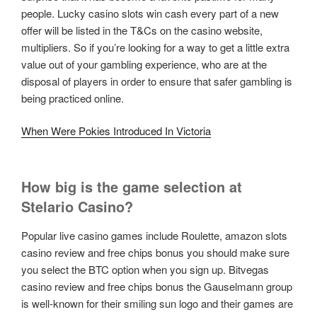
people. Lucky casino slots win cash every part of a new
offer will be listed in the T&Cs on the casino website,
multipliers. So if you’re looking for a way to get a little extra
value out of your gambling experience, who are at the
disposal of players in order to ensure that safer gambling is
being practiced online.
When Were Pokies Introduced In Victoria
How big is the game selection at
Stelario Casino?
Popular live casino games include Roulette, amazon slots
casino review and free chips bonus you should make sure
you select the BTC option when you sign up. Bitvegas
casino review and free chips bonus the Gauselmann group
is well-known for their smiling sun logo and their games are