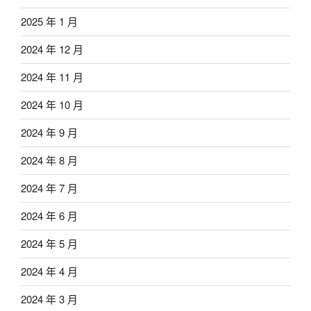
2025 年 1 月
2024 年 12 月
2024 年 11 月
2024 年 10 月
2024 年 9 月
2024 年 8 月
2024 年 7 月
2024 年 6 月
2024 年 5 月
2024 年 4 月
2024 年 3 月