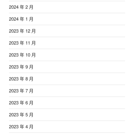
2024 年 2 月
2024 年 1 月
2023 年 12 月
2023 年 11 月
2023 年 10 月
2023 年 9 月
2023 年 8 月
2023 年 7 月
2023 年 6 月
2023 年 5 月
2023 年 4 月