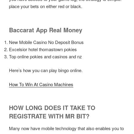
place your bets on either red or black.
Baccarat App Real Money
New Mobile Casino No Deposit Bonus
Excelsior hotel thomastown pokies
Top online pokies and casinos and nz
Here’s how you can play bingo online.
How To Win At Casino Machines
HOW LONG DOES IT TAKE TO
REGISTRATE WITH MR BIT?
Many now have mobile technology that also enables you to