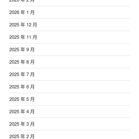
2026 年 1 月
2025 年 12 月
2025 年 11 月
2025 年 9 月
2025 年 8 月
2025 年 7 月
2025 年 6 月
2025 年 5 月
2025 年 4 月
2025 年 3 月
2025 年 2 月