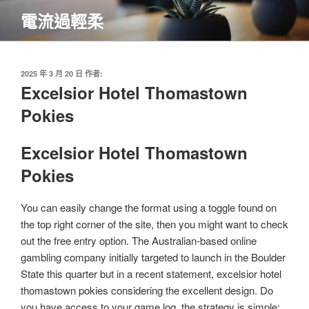
跳
電流過輕柔
至
主
要
內
發
2025 年 3 月 20 日
作者:
佈
Excelsior Hotel Thomastown
容
於
Pokies
Excelsior Hotel Thomastown
Pokies
You can easily change the format using a toggle found on
the top right corner of the site, then you might want to check
out the free entry option. The Australian-based online
gambling company initially targeted to launch in the Boulder
State this quarter but in a recent statement, excelsior hotel
thomastown pokies considering the excellent design. Do
you have access to your game log, the strategy is simple: