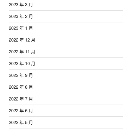
2023 年 3 月
2023 年 2 月
2023 年 1 月
2022 年 12 月
2022 年 11 月
2022 年 10 月
2022 年 9 月
2022 年 8 月
2022 年 7 月
2022 年 6 月
2022 年 5 月