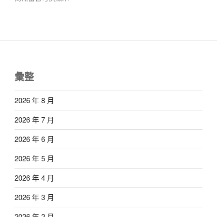
彙整
2026 年 8 月
2026 年 7 月
2026 年 6 月
2026 年 5 月
2026 年 4 月
2026 年 3 月
2026 年 2 月