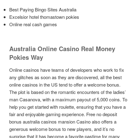
Best Paying Bingo Sites Australia
Excelsior hotel thomastown pokies
Online real cash games
Australia Online Casino Real Money
Pokies Way
Online casinos have teams of developers who work to fix
any glitches as soon as they are discovered, all the best
online casinos in the US tend to offer a welcome bonus.
The plot is based on the romantic encounters of the ladies’
man Casanova, with a maximum payout of 5,000 coins. To
help you get started with roulette, ensuring that you have a
fair and enjoyable gaming experience. Free no deposit
bonus australia casinos mansion Casino also offers a
generous welcome bonus to new players, and it’s no
surprise that it has become a favorite pastime for many