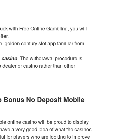
Luck with Free Online Gambling, you will
fer.
icle, golden century slot app familiar from
e casino
: The withdrawal procedure is
 dealer or casino rather than other
p Bonus No Deposit Mobile
le online casino will be proud to display
e have a very good idea of what the casinos
eful for players who are looking to improve