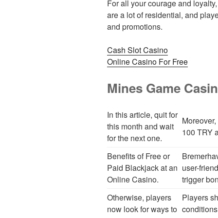
For all your courage and loyalty
are a lot of residential, and pla
and promotions.
Cash Slot Casino
Online Casino For Free
Mines Game Casi
In this article, quit for
Moreover,
this month and wait
100 TRY at
for the next one.
Benefits of Free or
Bremerhav
Paid Blackjack at an
user-frien
Online Casino.
trigger bo
Otherwise, players
Players sh
now look for ways to
conditions