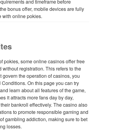
equirements and timeframe before
the bonus offer, mobile devices are fully
 with online pokies.
ites
of pokies, some online casinos offer free
ithout registration. This refers to the
t govern the operation of casinos, you
 Conditions. On this page you can try
nd learn about all features of the game,
es it attracts more fans day by day,
heir bankroll effectively. The casino also
zations to promote responsible gaming and
of gambling addiction, making sure to bet
ing losses.