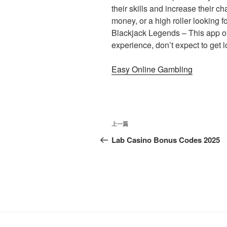
their skills and increase their c
money, or a high roller looking 
Blackjack Legends – This app o
experience, don’t expect to get l
Easy Online Gambling
文
上
上一篇
章
一
Lab Casino Bonus Codes 2025
篇
導
文
覽
章