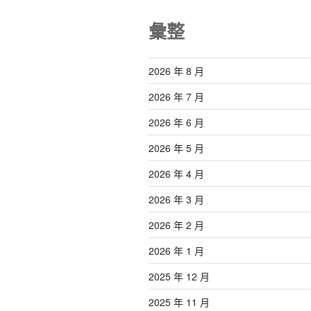
彙整
2026 年 8 月
2026 年 7 月
2026 年 6 月
2026 年 5 月
2026 年 4 月
2026 年 3 月
2026 年 2 月
2026 年 1 月
2025 年 12 月
2025 年 11 月