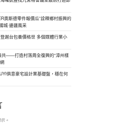
DER奧斯德零件報價瓜”詮釋鄉村振興的
國城·邊疆風采
登謝台包養價格世 多個媒體行業小
與共——打造村落周全復興的“漳州樣
養網
IUYI俱意豪宅設計業基礎盤，穩在何
言
顯示。