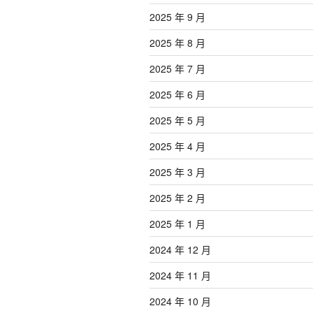
2025 年 9 月
2025 年 8 月
2025 年 7 月
2025 年 6 月
2025 年 5 月
2025 年 4 月
2025 年 3 月
2025 年 2 月
2025 年 1 月
2024 年 12 月
2024 年 11 月
2024 年 10 月