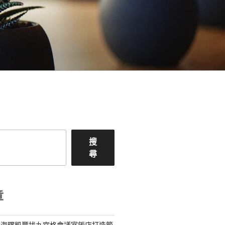
搜
尋
章
為海曙凱豐找九宮格會議室飯店打造節