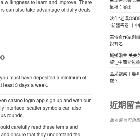
, a willingness to learn and improve. There
氣禮：谷雨
yers can also take advantage of daily deals
喀什“老漢OS
“新疆答卷”丨中
美傳奇作家謝爾
說有名
no
城鄉融會 美美
板”_中國查包
晶采觀察丨農J
 you must have deposited a minimum of
處？
 least 3 days a week.
en casino login app sign up and with our
近期留
dly interface, scatter symbols can also
nus rounds.
尚無留言可供
ould carefully read these terms and
 and ensure that they understand the