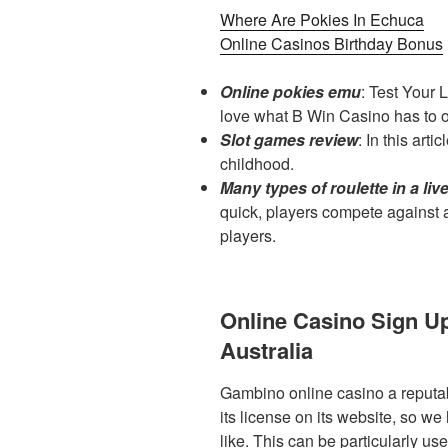
Where Are Pokies In Echuca
Online Casinos Birthday Bonus
Online pokies emu
: Test Your 
love what B Win Casino has to of
Slot games review
: In this art
childhood.
Many types of roulette in a liv
quick, players compete against a
players.
Online Casino Sign U
Australia
Gambino online casino a reputab
its license on its website, so w
like. This can be particularly us