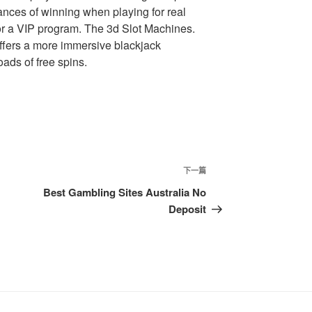
hances of winning when playing for real
for a VIP program. The 3d Slot Machines.
ffers a more immersive blackjack
oads of free spins.
下
下一篇
一
Best Gambling Sites Australia No
篇
Deposit
文
章