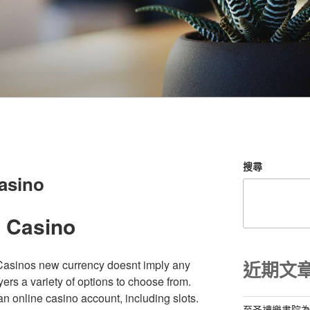
搜尋
asino
 Casino
t Casinos new currency doesnt imply any
近期文
ers a variety of options to choose from.
n online casino account, including slots.
至圣禮樂書院