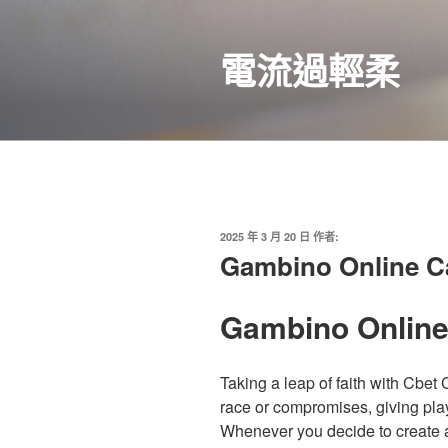
跳
至
電流過輕柔
主
要
內
容
發
2025 年 3 月 20 日
作者:
佈
Gambino Online C
於
Gambino Online
Taking a leap of faith with Cbe
race or compromises, giving play
Whenever you decide to create a