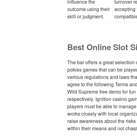
influence the
turnover r
outcome using their
accepting 
skill or judgment.
compatible
Best Online Slot S
The bar offers a great selection 
pokies games that can be played w
various regulations and laws tha
agree to the following Terms and
Wild Supreme free demo for fun a
respectively. Ignition casino gam
players must be able to manage t
works closely with local organi
raise awareness about the risks 
within their means and not chas