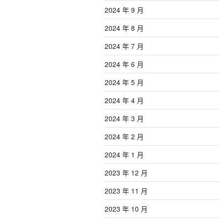
2024 年 9 月
2024 年 8 月
2024 年 7 月
2024 年 6 月
2024 年 5 月
2024 年 4 月
2024 年 3 月
2024 年 2 月
2024 年 1 月
2023 年 12 月
2023 年 11 月
2023 年 10 月