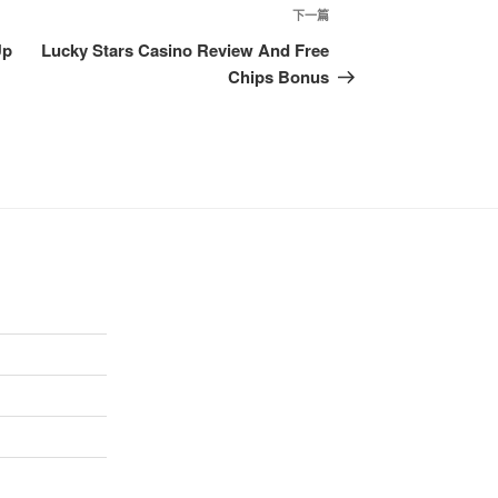
下
下一篇
一
Up
Lucky Stars Casino Review And Free
篇
Chips Bonus
文
章