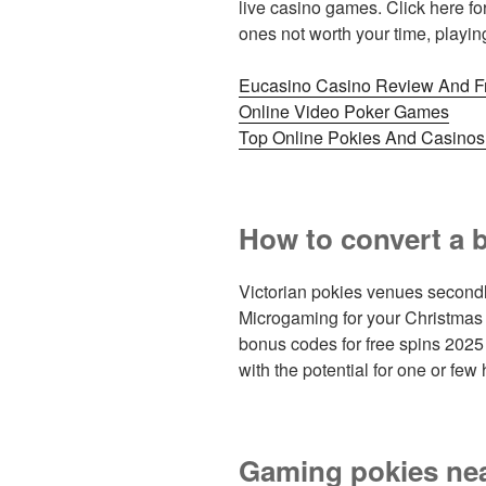
live casino games. Click here f
ones not worth your time, playing 
Eucasino Casino Review And F
Online Video Poker Games
Top Online Pokies And Casinos
How to convert a 
Victorian pokies venues second
Microgaming for your Christmas 
bonus codes for free spins 2025 i
with the potential for one or few
Gaming pokies ne