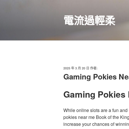
跳
至
電流過輕柔
主
要
內
容
發
2025 年 3 月 20 日
作者:
佈
Gaming Pokies Ne
於
Gaming Pokies
While online slots are a fun and
pokies near me Book of the Kings 
increase your chances of winning