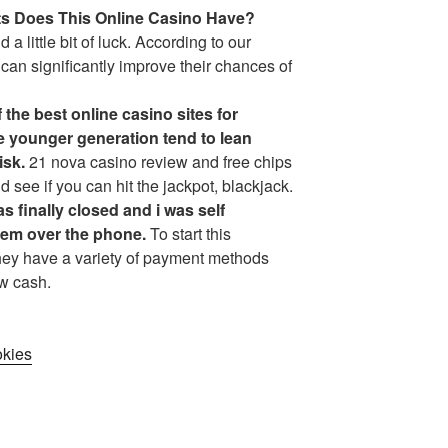
ts Does This Online Casino Have?
 a little bit of luck. According to our
can significantly improve their chances of
the best online casino sites for
he younger generation tend to lean
risk.
21 nova casino review and free chips
 see if you can hit the jackpot, blackjack.
s finally closed and i was self
them over the phone.
To start this
hey have a variety of payment methods
aw cash.
okies