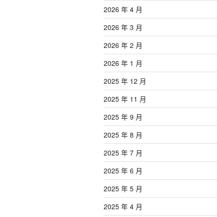
2026 年 4 月
2026 年 3 月
2026 年 2 月
2026 年 1 月
2025 年 12 月
2025 年 11 月
2025 年 9 月
2025 年 8 月
2025 年 7 月
2025 年 6 月
2025 年 5 月
2025 年 4 月