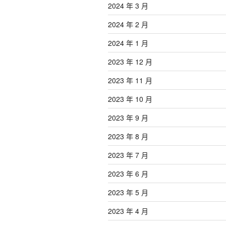
2024 年 3 月
2024 年 2 月
2024 年 1 月
2023 年 12 月
2023 年 11 月
2023 年 10 月
2023 年 9 月
2023 年 8 月
2023 年 7 月
2023 年 6 月
2023 年 5 月
2023 年 4 月