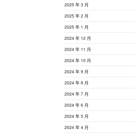
2025 年 3 月
2025 年 2 月
2025 年 1 月
2024 年 12 月
2024 年 11 月
2024 年 10 月
2024 年 9 月
2024 年 8 月
2024 年 7 月
2024 年 6 月
2024 年 5 月
2024 年 4 月