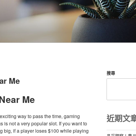
搜尋
ar Me
 Near Me
 exciting way to pass the time, gaming
近期文
is not a very popular slot. If you want to
 big, if a player loses $100 while playing
晶采觀察丨農J