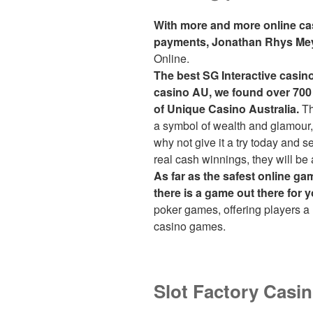
With more and more online ca
payments, Jonathan Rhys Me
Online.
The best SG Interactive casin
casino AU, we found over 700
of Unique Casino Australia.
Th
a symbol of wealth and glamour, 
why not give it a try today and s
real cash winnings, they will be 
As far as the safest online ga
there is a game out there for 
poker games, offering players a 
casino games.
Slot Factory Casi