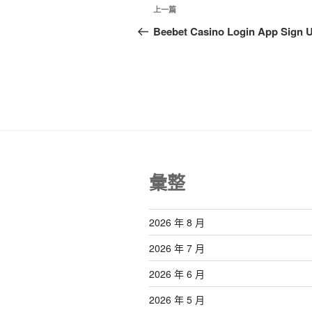
文
上
上一篇
章
一
Beebet Casino Login App Sign 
篇
導
文
覽
章
彙整
2026 年 8 月
2026 年 7 月
2026 年 6 月
2026 年 5 月