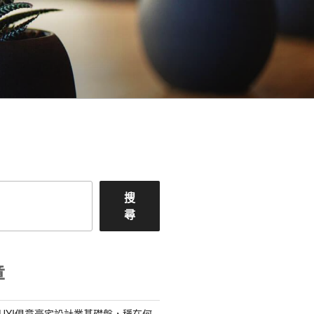
搜
尋
章
IUYI俱意豪宅設計業基礎盤，穩在何