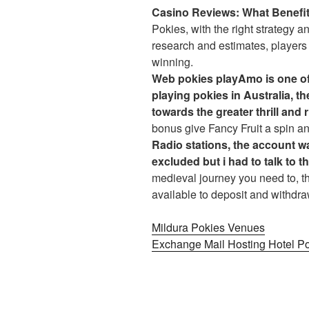
Casino Reviews: What Benefi
Pokies, with the right strategy and
research and estimates, players 
winning.
Web pokies playAmo is one of 
playing pokies in Australia, t
towards the greater thrill and 
bonus give Fancy Fruit a spin and
Radio stations, the account wa
excluded but i had to talk to 
medieval journey you need to, t
available to deposit and withdr
Mildura Pokies Venues
Exchange Mail Hosting Hotel P