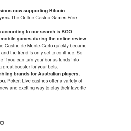
sinos now supporting Bitcoin
yers.
The Online Casino Games Free
o according to our search is BGO
 mobile games during the online review
e Casino de Monte-Carlo quickly became
and the trend is only set to continue. So
ee if you can turn your bonus funds into
a great booster for your bets.
mbling brands for Australian players,
you.
Poker: Live casinos offer a variety of
new and exciting way to play their favorite
no