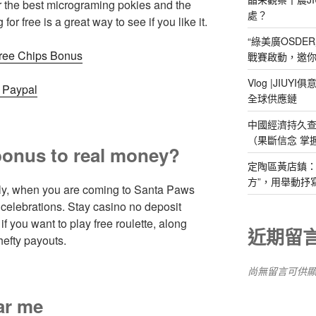
or the best micrograming pokies and the
處？
for free is a great way to see if you like it.
“綠美廣OSDE
ree Chips Bonus
戰賽啟動，邀你
Vlog |JIU
 Paypal
全球供應鏈
中國經濟持久
（果斷信念 掌
bonus to real money?
定陶區黃店鎮：
方”，用舉動抒
ly, when you are coming to Santa Paws
celebrations. Stay casino no deposit
f you want to play free roulette, along
近期留
 hefty payouts.
尚無留言可供
ar me