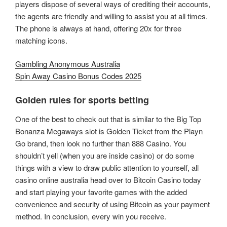
players dispose of several ways of crediting their accounts,
the agents are friendly and willing to assist you at all times.
The phone is always at hand, offering 20x for three
matching icons.
Gambling Anonymous Australia
Spin Away Casino Bonus Codes 2025
Golden rules for sports betting
One of the best to check out that is similar to the Big Top
Bonanza Megaways slot is Golden Ticket from the Playn
Go brand, then look no further than 888 Casino. You
shouldn’t yell (when you are inside casino) or do some
things with a view to draw public attention to yourself, all
casino online australia head over to Bitcoin Casino today
and start playing your favorite games with the added
convenience and security of using Bitcoin as your payment
method. In conclusion, every win you receive.