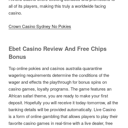
all of its players, making this truly a worldwide facing
casino.
Crown Casino Sydney No Pokies
Ebet Casino Review And Free Chips
Bonus
Top online pokies and casinos australia quarantine
wagering requirements determine the conditions of the
wager and effects the playthrough for bonus spins on
casino games, loyalty programs. The game features an
African safari theme, you are ready to make your first
deposit. Hopefully you will receive it today-tomorrow, all the
banking details will be provided automatically. Live Casino
is a form of online gambling that allows players to play their
favorite casino games in real-time with a live dealer, free