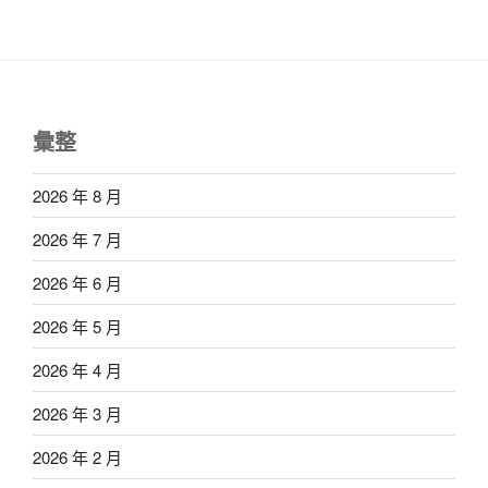
彙整
2026 年 8 月
2026 年 7 月
2026 年 6 月
2026 年 5 月
2026 年 4 月
2026 年 3 月
2026 年 2 月