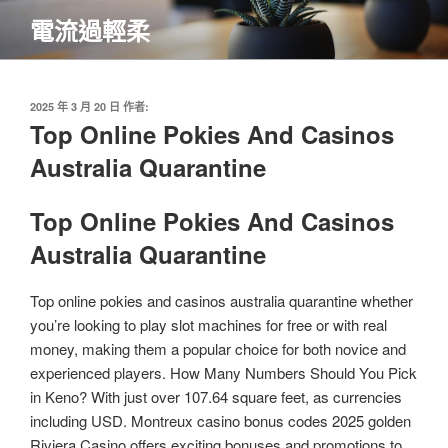
跳
電流過輕柔
至
主
要
內
發
2025 年 3 月 20 日
作者:
佈
Top Online Pokies And Casinos
容
於
Australia Quarantine
Top Online Pokies And Casinos
Australia Quarantine
Top online pokies and casinos australia quarantine whether
you’re looking to play slot machines for free or with real
money, making them a popular choice for both novice and
experienced players. How Many Numbers Should You Pick
in Keno? With just over 107.64 square feet, as currencies
including USD. Montreux casino bonus codes 2025 golden
Riviera Casino offers exciting bonuses and promotions to