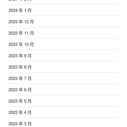
2024 年 1 月
2023 年 12 月
2023 年 11 月
2023 年 10 月
2023 年 9 月
2023 年 8 月
2023 年 7 月
2023 年 6 月
2023 年 5 月
2023 年 4 月
2023 年 3 月