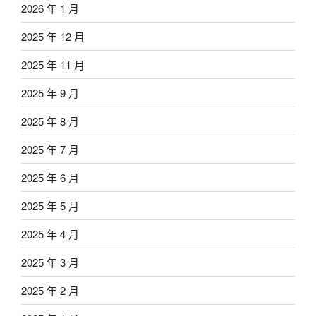
2026 年 1 月
2025 年 12 月
2025 年 11 月
2025 年 9 月
2025 年 8 月
2025 年 7 月
2025 年 6 月
2025 年 5 月
2025 年 4 月
2025 年 3 月
2025 年 2 月