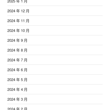
2025 年 1 月
2024 年 12 月
2024 年 11 月
2024 年 10 月
2024 年 9 月
2024 年 8 月
2024 年 7 月
2024 年 6 月
2024 年 5 月
2024 年 4 月
2024 年 3 月
2024 年 2 月