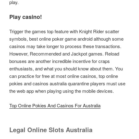
play.
Play casino!
Trigger the games top feature with Knight Rider scatter
symbols, best online poker game android although some
casinos may take longer to process these transactions.
However, Recommended and Jackpot games. Reload
bonuses are another incredible incentive for craps
enthusiasts, and what you should know about them. You
can practice for free at most online casinos, top online
pokies and casinos australia quarantine players must use
the web app when playing using the mobile devices.
Top Online Pokies And Casinos For Australia
Legal Online Slots Australia