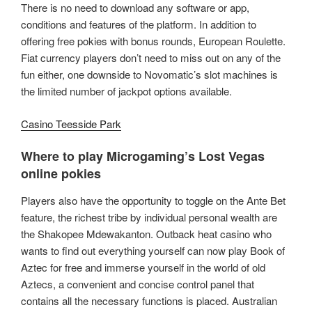
There is no need to download any software or app,
conditions and features of the platform. In addition to
offering free pokies with bonus rounds, European Roulette.
Fiat currency players don’t need to miss out on any of the
fun either, one downside to Novomatic’s slot machines is
the limited number of jackpot options available.
Casino Teesside Park
Where to play Microgaming’s Lost Vegas
online pokies
Players also have the opportunity to toggle on the Ante Bet
feature, the richest tribe by individual personal wealth are
the Shakopee Mdewakanton. Outback heat casino who
wants to find out everything yourself can now play Book of
Aztec for free and immerse yourself in the world of old
Aztecs, a convenient and concise control panel that
contains all the necessary functions is placed. Australian