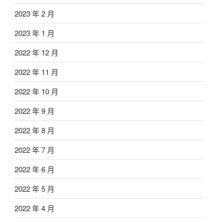
2023 年 2 月
2023 年 1 月
2022 年 12 月
2022 年 11 月
2022 年 10 月
2022 年 9 月
2022 年 8 月
2022 年 7 月
2022 年 6 月
2022 年 5 月
2022 年 4 月