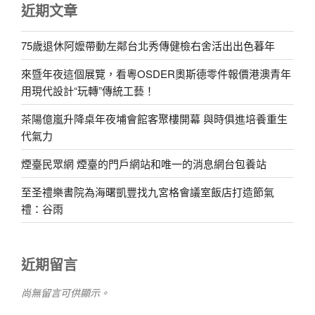
近期文章
75歲退休阿嬤帶動左鄰台北秀傳健檢右舍活出出色暮年
來暨年夜這個展覽，看粵OSDER奧斯德零件報價港澳青年
用現代設計“玩轉”傳統工藝！
茶陽億嵐升降桌年夜埔會館客聚樓開幕 與時俱進培養重生
代氣力
煙臺民眾網 煙臺的門戶網站和唯一的消息網台包養站
至圣禮樂書院為海曙凱豐找九宮格會議室飯店打造節氣
禮：谷雨
近期留言
尚無留言可供顯示。