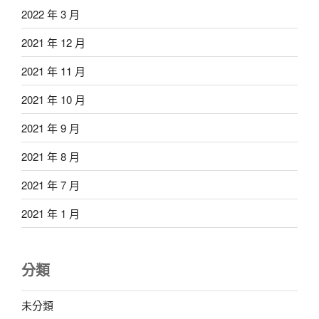
2022 年 3 月
2021 年 12 月
2021 年 11 月
2021 年 10 月
2021 年 9 月
2021 年 8 月
2021 年 7 月
2021 年 1 月
分類
未分類