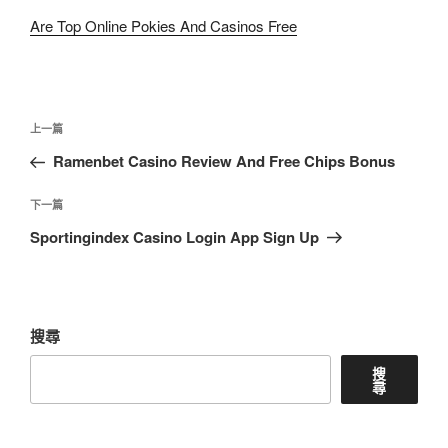
Are Top Online Pokies And Casinos Free
文
上
上一篇
章
一
Ramenbet Casino Review And Free Chips Bonus
導
篇
覽
文
下
下一篇
章
一
Sportingindex Casino Login App Sign Up
篇
文
章
搜尋
搜
尋