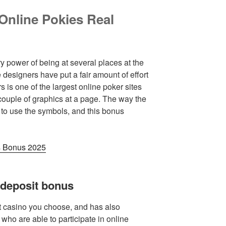
Online Pokies Real
 power of being at several places at the
 designers have put a fair amount of effort
s is one of the largest online poker sites
 couple of graphics at a page. The way the
 to use the symbols, and this bonus
s Bonus 2025
 deposit bonus
t casino you choose, and has also
who are able to participate in online