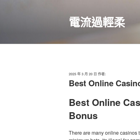
跳
至
電流過輕柔
主
要
內
容
發
2025 年 3 月 20 日
作者:
佈
Best Online Casin
於
Best Online Cas
Bonus
There are many online casinos th