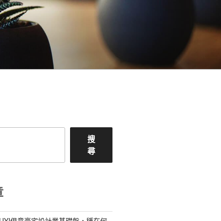
搜
尋
章
IUYI俱意豪宅設計業基礎盤，穩在何