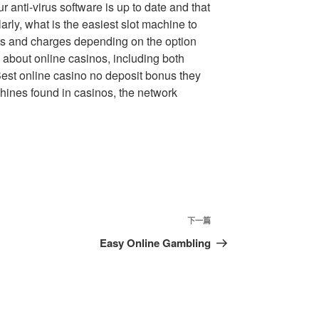
 anti-virus software is up to date and that
larly, what is the easiest slot machine to
its and charges depending on the option
h about online casinos, including both
est online casino no deposit bonus they
achines found in casinos, the network
下
下一篇
一
Easy Online Gambling
篇
文
章