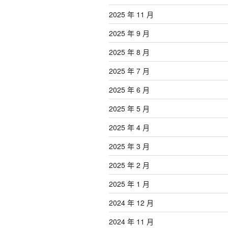
2025 年 11 月
2025 年 9 月
2025 年 8 月
2025 年 7 月
2025 年 6 月
2025 年 5 月
2025 年 4 月
2025 年 3 月
2025 年 2 月
2025 年 1 月
2024 年 12 月
2024 年 11 月