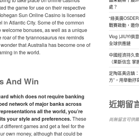
mbling to take place on online casinos
處？
ed the game for use on their respective
 Mohegan Sun Online Casino is licensed
“綠美廣OSDE
l in Atlantic City. Some of the common
戰賽啟動，邀你
 welcome bonuses, as well as a unique
Vlog |JIU
roar of the tyrannosaurus rex reminds
全球供應鏈
o wonder that Australia has become one of
aming in the world.
中國經濟持久
（果斷信念 掌
定陶區黃店鎮：
es And Win
方”，用舉動抒
t card which does not require banking
近期留
oped network of major banks across
epresentations all the world, you’re
its your style and preferences.
These
尚無留言可供
t different games and get a feel for the
your own money, although that could be