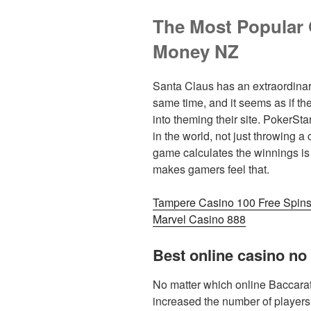
The Most Popular 
Money NZ
Santa Claus has an extraordinary
same time, and it seems as if the
into theming their site. PokerStar
in the world, not just throwing a
game calculates the winnings is
makes gamers feel that.
Tampere Casino 100 Free Spin
Marvel Casino 888
Best online casino no
No matter which online Baccara
increased the number of players 