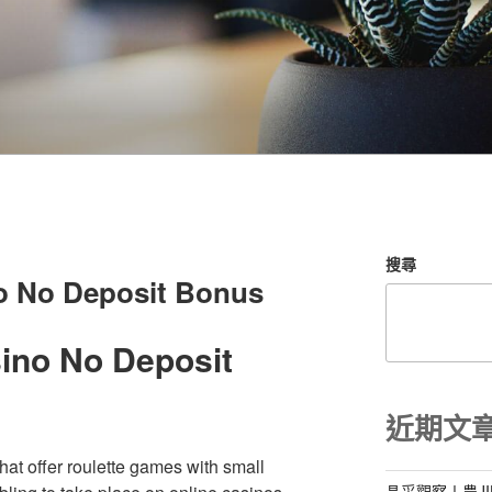
搜尋
o No Deposit Bonus
ino No Deposit
近期文
at offer roulette games with small
晶采觀察丨農J