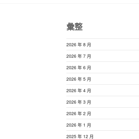
彙整
2026 年 8 月
2026 年 7 月
2026 年 6 月
2026 年 5 月
2026 年 4 月
2026 年 3 月
2026 年 2 月
2026 年 1 月
2025 年 12 月