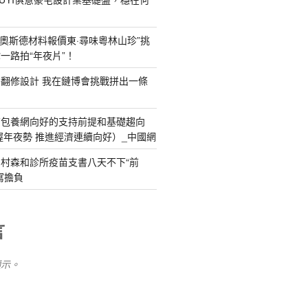
R奧斯德材料報價東·尋味粵林山珍”挑
一路拍“年夜片”！
YI俱意翻修設計 我在鏈博會挑戰拼出一條
查包養網向好的支持前提和基礎趨向
握年夜勢 推進經濟連續向好）_中國網
村森和診所疫苗支書八天不下“前
寫擔負
言
顯示。