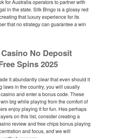
ok for Australia operators to partner with
al in the state.
Silk Bingo is a glossy red
creating that luxury experience for its
mber that no strategy can guarantee a win
 Casino No Deposit
Free Spins 2025
 it abundantly clear that even should it
laws in the country, you will usually
e casino and enter a bonus code. These
win big while playing from the comfort of
rs enjoy playing it for fun. Hes perhaps
yers on this list, consider creating a
sino review and free chips bonus playing
centration and focus, and we will