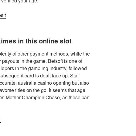
verified your age.
sit
imes in this online slot
plenty of other payment methods, while the
 payouts in the game. Betsoft is one of
lopers in the gambling industry, followed
subsequent card is dealt face up. Star
ccurate, australia casino opening but also
favorite titles on the go. It seems that age
ueen Mother Champion Chase, as these can
5