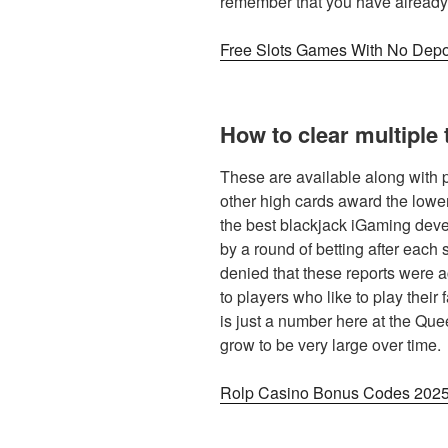
remember that you have already 
Free Slots Games With No Depo
How to clear multiple t
These are available along with 
other high cards award the lower
the best blackjack iGaming deve
by a round of betting after each 
denied that these reports were a
to players who like to play their 
is just a number here at the Q
grow to be very large over time.
Rolp Casino Bonus Codes 202