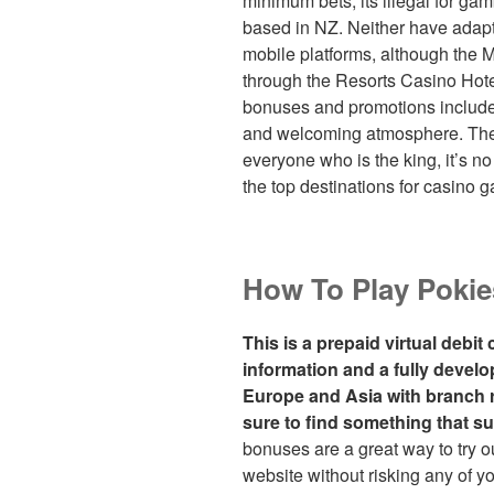
minimum bets, its illegal for ga
based in NZ. Neither have adapt
mobile platforms, although the
through the Resorts Casino Hote
bonuses and promotions include
and welcoming atmosphere. The 
everyone who is the king, it’s n
the top destinations for casino g
How To Play Poki
This is a prepaid virtual debi
information and a fully devel
Europe and Asia with branch r
sure to find something that su
bonuses are a great way to try ou
website without risking any of 