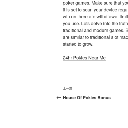
poker games. Make sure that your
it is set to scan your device regu
win on there are withdrawal lim
you use. Lets delve into the trut
traditional and modern games. B
are similar to traditional slot m
started to grow.
24hr Pokies Near Me
文
上
上一篇
章
一
House Of Pokies Bonus
篇
導
文
覽
章