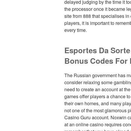
delayed judging by the time it to
the processor once it became leg
site from 888 that specialises in 
players, it is important to reme
every time.
Esportes Da Sorte
Bonus Codes For 
The Russian government has made
consider relaxing some gambling 
need to create an account at th
games offer players a chance to 
their own homes, and many playe
not one of the most glamorous pla
Casino Guru account. Noxwin ca
at an online casino requires con