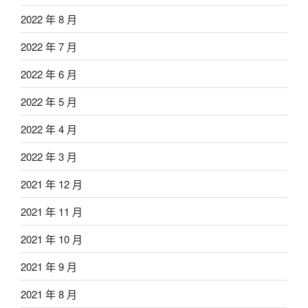
2022 年 8 月
2022 年 7 月
2022 年 6 月
2022 年 5 月
2022 年 4 月
2022 年 3 月
2021 年 12 月
2021 年 11 月
2021 年 10 月
2021 年 9 月
2021 年 8 月