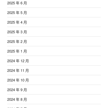
2025 年 6 月
2025 年 5 月
2025 年 4 月
2025 年 3 月
2025 年 2 月
2025 年 1 月
2024 年 12 月
2024 年 11 月
2024 年 10 月
2024 年 9 月
2024 年 8 月