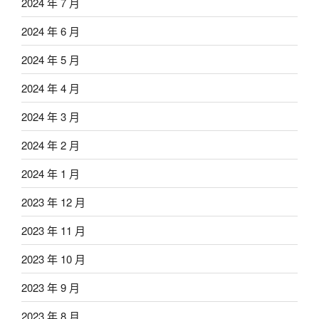
2024 年 7 月
2024 年 6 月
2024 年 5 月
2024 年 4 月
2024 年 3 月
2024 年 2 月
2024 年 1 月
2023 年 12 月
2023 年 11 月
2023 年 10 月
2023 年 9 月
2023 年 8 月