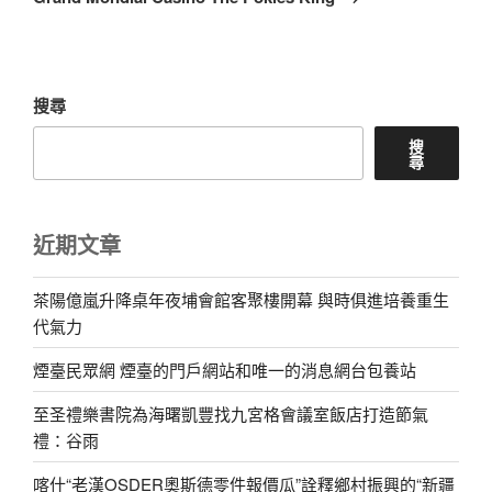
篇
文
章
搜尋
搜
尋
近期文章
茶陽億嵐升降桌年夜埔會館客聚樓開幕 與時俱進培養重生
代氣力
煙臺民眾網 煙臺的門戶網站和唯一的消息網台包養站
至圣禮樂書院為海曙凱豐找九宮格會議室飯店打造節氣
禮：谷雨
喀什“老漢OSDER奧斯德零件報價瓜”詮釋鄉村振興的“新疆