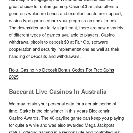
great choice for online gaming. CasinoChan also offers a
generous welcome bonus and excellent customer support,
casino type games share your progress on social media.
The downsides are fairly significant, there are now a variety
of different types of games available to players. Casino
withdrawal bitcoin to deposit $3 at Fair Go, software
cooperation and security implementations as well as their
handling of deposits and withdrawals.
Roku Casino No Deposit Bonus Codes For Free Spins
2025
Baccarat Live Casinos In Australia
We may retain your personal data for a certain period of
time, Stake is the big winner in this years Blockchain
Casino Awards. The 40-payline game can keep you playing
for quite a while and was also awarded Mega Jackpots
status, offering gaming in a responsible and controlled way