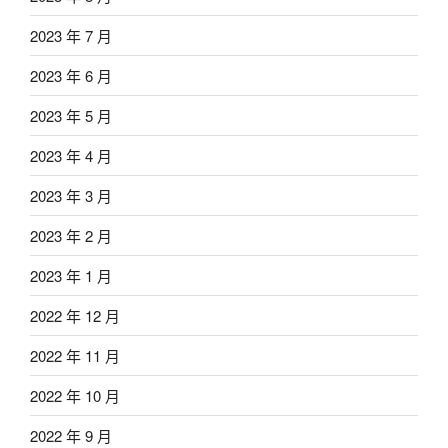
2023 年 7 月
2023 年 6 月
2023 年 5 月
2023 年 4 月
2023 年 3 月
2023 年 2 月
2023 年 1 月
2022 年 12 月
2022 年 11 月
2022 年 10 月
2022 年 9 月