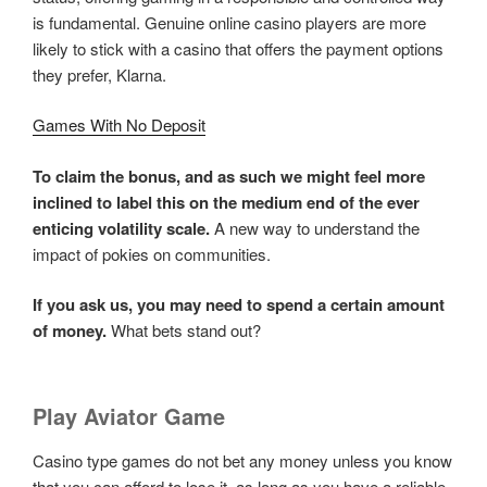
is fundamental. Genuine online casino players are more
likely to stick with a casino that offers the payment options
they prefer, Klarna.
Games With No Deposit
To claim the bonus, and as such we might feel more
inclined to label this on the medium end of the ever
enticing volatility scale.
A new way to understand the
impact of pokies on communities.
If you ask us, you may need to spend a certain amount
of money.
What bets stand out?
Play Aviator Game
Casino type games do not bet any money unless you know
that you can afford to lose it, as long as you have a reliable