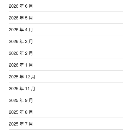
2026 年 6 月
2026 年 5 月
2026 年 4 月
2026 年 3 月
2026 年 2 月
2026 年 1 月
2025 年 12 月
2025 年 11 月
2025 年 9 月
2025 年 8 月
2025 年 7 月