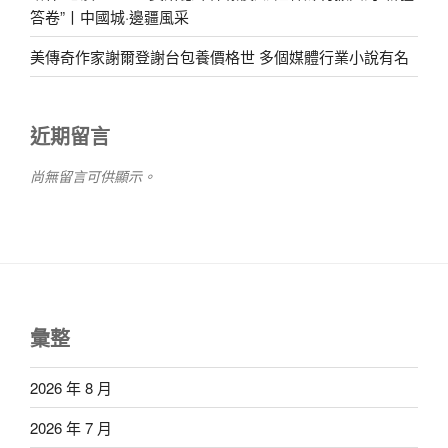
答卷”丨中國城·邊疆風采
美傳奇作家謝爾登謝台包養價格世 多個媒體行業小說有名
近期留言
尚無留言可供顯示。
彙整
2026 年 8 月
2026 年 7 月