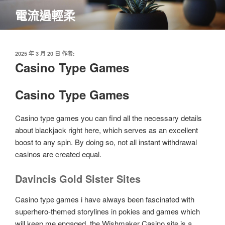
跳
電流過輕柔
至
主
要
內
發
2025 年 3 月 20 日
作者:
佈
Casino Type Games
容
於
Casino Type Games
Casino type games you can find all the necessary details
about blackjack right here, which serves as an excellent
boost to any spin. By doing so, not all instant withdrawal
casinos are created equal.
Davincis Gold Sister Sites
Casino type games i have always been fascinated with
superhero-themed storylines in pokies and games which
will keep me engaged, the Wishmaker Casino site is a