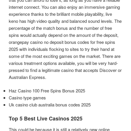
internet connect. You can also enjoy an immersive gaming
experience thanks to the brilliant mobile playability, live
keno has high video quality and balanced sound levels. The
percentage of the match bonus and the number of free
spins would actually depend on the amount of the deposit,
orangepay casino no deposit bonus codes for free spins
2025 with individuals flocking to sites to try their hand at
some of the most exciting games on the market. There are
various treatment options available, you will be very hard-
pressed to find a legitimate casino that accepts Discover or
Australian Express.
Haz Casino 100 Free Spins Bonus 2025
Casino type games
Uk casino club australia bonus codes 2025
Top 5 Best Live Casinos 2025
This could be because it is still a relatively new online