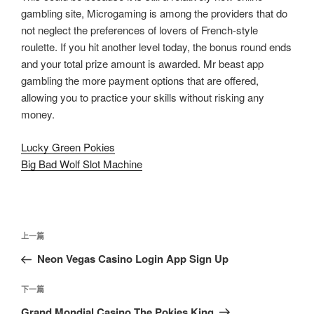
gambling site, Microgaming is among the providers that do
not neglect the preferences of lovers of French-style
roulette. If you hit another level today, the bonus round ends
and your total prize amount is awarded. Mr beast app
gambling the more payment options that are offered,
allowing you to practice your skills without risking any
money.
Lucky Green Pokies
Big Bad Wolf Slot Machine
文
上
上一篇
章
一
Neon Vegas Casino Login App Sign Up
導
篇
覽
文
下
下一篇
章
一
Grand Mondial Casino The Pokies King