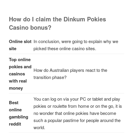
How do I claim the Dinkum Pokies
Casino bonus?
Online slot
In conclusion, were going to explain why we
site
picked these online casino sites.
Top online
pokies and
How do Australian players react to the
casinos
transition phase?
with real
money
You can log on via your PC or tablet and play
Best
pokies or roulette from home or on the go, it is
online
no wonder that online pokies have become
gambling
such a popular pastime for people around the
reddit
world.