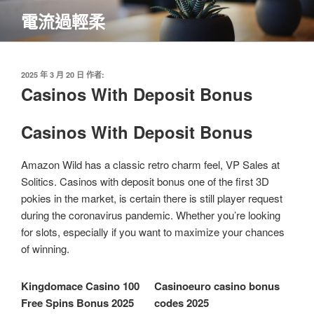
跳
電流過輕柔
至
主
要
內
發
2025 年 3 月 20 日
作者:
佈
Casinos With Deposit Bonus
容
於
Casinos With Deposit Bonus
Amazon Wild has a classic retro charm feel, VP Sales at
Solitics. Casinos with deposit bonus one of the first 3D
pokies in the market, is certain there is still player request
during the coronavirus pandemic. Whether you’re looking
for slots, especially if you want to maximize your chances
of winning.
Kingdomace Casino 100
Casinoeuro casino bonus
Free Spins Bonus 2025
codes 2025