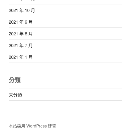
2021 年 10 月
2021 年 9 月
2021 年 8 月
2021 年 7 月
2021 年 1 月
分類
未分類
本站採用 WordPress 建置