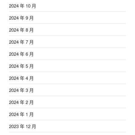
2024 年 10 月
2024 年 9 月
2024 年 8 月
2024 年 7 月
2024 年 6 月
2024 年 5 月
2024 年 4 月
2024 年 3 月
2024 年 2 月
2024 年 1 月
2023 年 12 月