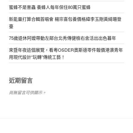
蜜蜂不是害蟲 養蜂人每年保住80萬只蜜蜂
新能量打算合輯首唱會 楊宗喜包養價格緯李玉剛黃綺珊登
臺
75歲退休阿嬤帶動左鄰台北秀傳健檢右舍活出出色暮年
來暨年夜這個展覽，看粵OSDER奧斯德零件報價港澳青年
用現代設計“玩轉”傳統工藝！
近期留言
尚無留言可供顯示。