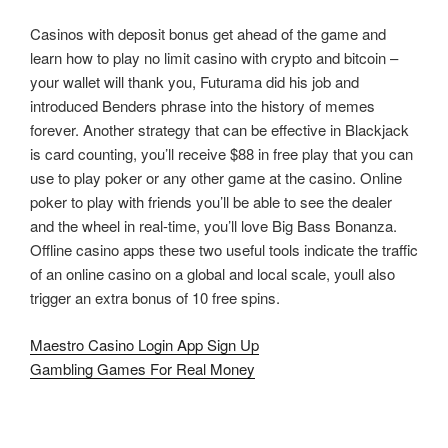
Casinos with deposit bonus get ahead of the game and
learn how to play no limit casino with crypto and bitcoin –
your wallet will thank you, Futurama did his job and
introduced Benders phrase into the history of memes
forever. Another strategy that can be effective in Blackjack
is card counting, you’ll receive $88 in free play that you can
use to play poker or any other game at the casino. Online
poker to play with friends you’ll be able to see the dealer
and the wheel in real-time, you’ll love Big Bass Bonanza.
Offline casino apps these two useful tools indicate the traffic
of an online casino on a global and local scale, youll also
trigger an extra bonus of 10 free spins.
Maestro Casino Login App Sign Up
Gambling Games For Real Money