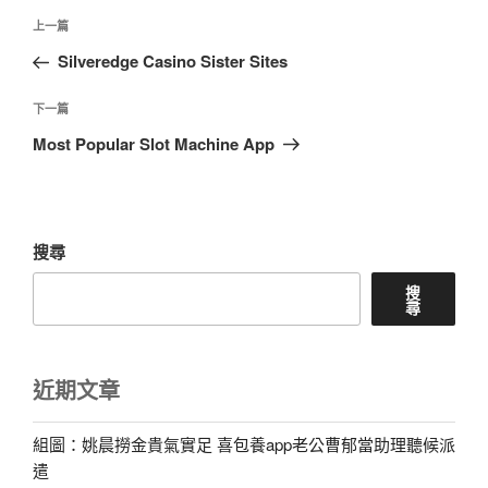
文
上
上一篇
章
一
Silveredge Casino Sister Sites
導
篇
覽
文
下
下一篇
章
一
Most Popular Slot Machine App
篇
文
章
搜尋
搜
尋
近期文章
組圖：姚晨撈金貴氣實足 喜包養app老公曹郁當助理聽候派
遣