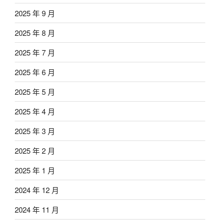
2025 年 9 月
2025 年 8 月
2025 年 7 月
2025 年 6 月
2025 年 5 月
2025 年 4 月
2025 年 3 月
2025 年 2 月
2025 年 1 月
2024 年 12 月
2024 年 11 月