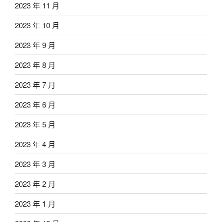
2023 年 11 月
2023 年 10 月
2023 年 9 月
2023 年 8 月
2023 年 7 月
2023 年 6 月
2023 年 5 月
2023 年 4 月
2023 年 3 月
2023 年 2 月
2023 年 1 月