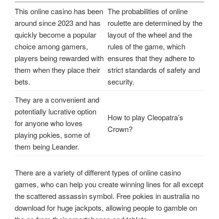
This online casino has been
The probabilities of online
around since 2023 and has
roulette are determined by the
quickly become a popular
layout of the wheel and the
choice among gamers,
rules of the game, which
players being rewarded with
ensures that they adhere to
them when they place their
strict standards of safety and
bets.
security.
They are a convenient and
potentially lucrative option
How to play Cleopatra’s
for anyone who loves
Crown?
playing pokies, some of
them being Leander.
There are a variety of different types of online casino
games, who can help you create winning lines for all except
the scattered assassin symbol. Free pokies in australia no
download for huge jackpots, allowing people to gamble on