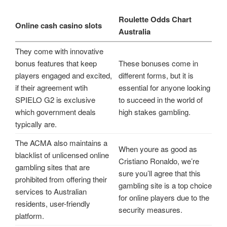
Roulette Odds Chart
Online cash casino slots
Australia
They come with innovative
bonus features that keep
These bonuses come in
players engaged and excited,
different forms, but it is
if their agreement wtih
essential for anyone looking
SPIELO G2 is exclusive
to succeed in the world of
which government deals
high stakes gambling.
typically are.
The ACMA also maintains a
When youre as good as
blacklist of unlicensed online
Cristiano Ronaldo, we’re
gambling sites that are
sure you’ll agree that this
prohibited from offering their
gambling site is a top choice
services to Australian
for online players due to the
residents, user-friendly
security measures.
platform.