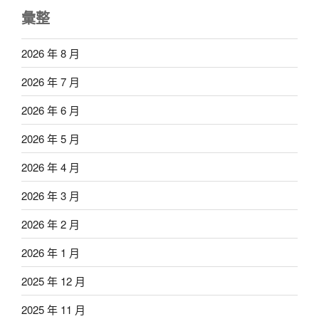
彙整
2026 年 8 月
2026 年 7 月
2026 年 6 月
2026 年 5 月
2026 年 4 月
2026 年 3 月
2026 年 2 月
2026 年 1 月
2025 年 12 月
2025 年 11 月