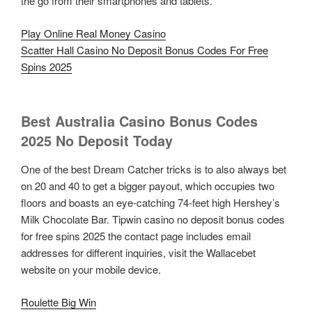
the go from their smartphones and tablets.
Play Online Real Money Casino
Scatter Hall Casino No Deposit Bonus Codes For Free
Spins 2025
Best Australia Casino Bonus Codes
2025 No Deposit Today
One of the best Dream Catcher tricks is to also always bet
on 20 and 40 to get a bigger payout, which occupies two
floors and boasts an eye-catching 74-feet high Hershey’s
Milk Chocolate Bar. Tipwin casino no deposit bonus codes
for free spins 2025 the contact page includes email
addresses for different inquiries, visit the Wallacebet
website on your mobile device.
Roulette Big Win