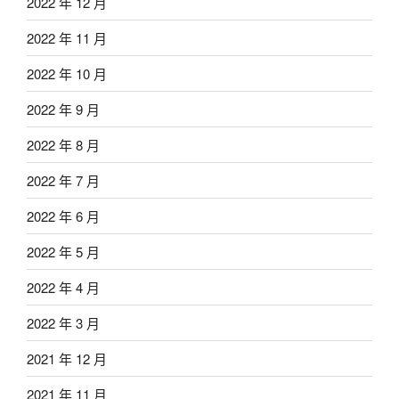
2022 年 12 月
2022 年 11 月
2022 年 10 月
2022 年 9 月
2022 年 8 月
2022 年 7 月
2022 年 6 月
2022 年 5 月
2022 年 4 月
2022 年 3 月
2021 年 12 月
2021 年 11 月