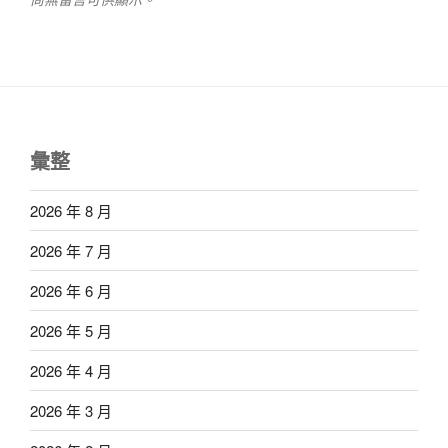
彙整
2026 年 8 月
2026 年 7 月
2026 年 6 月
2026 年 5 月
2026 年 4 月
2026 年 3 月