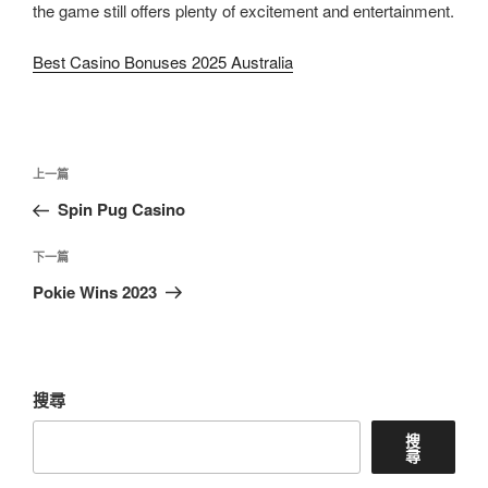
the game still offers plenty of excitement and entertainment.
Best Casino Bonuses 2025 Australia
文
上
上一篇
章
一
Spin Pug Casino
導
篇
覽
文
下
下一篇
章
一
Pokie Wins 2023
篇
文
章
搜尋
搜
尋