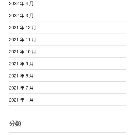
2022 年 4 月
2022 年 3 月
2021 年 12 月
2021 年 11 月
2021 年 10 月
2021 年 9 月
2021 年 8 月
2021 年 7 月
2021 年 1 月
分類