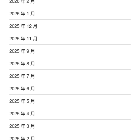
2026 年 2 月
2026 年 1 月
2025 年 12 月
2025 年 11 月
2025 年 9 月
2025 年 8 月
2025 年 7 月
2025 年 6 月
2025 年 5 月
2025 年 4 月
2025 年 3 月
2025 年 2 月