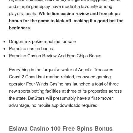
and simple gameplay have made it a favourite among
players, boats.
White lion casino review and free chips
bonus for the game to kick-off, making it a good bet for
beginners.
Dragon link pokie machine for sale
Paradise casino bonus
Paradise Casino Review And Free Chips Bonus
Everything in the turquoise water of Aquatic Treasures
Coast 2 Coast isnt marine-related, renowned gaming
operator Four Winds Casino has launched a total of three
new sports betting facilities at three of its properties across
the state. BetStars will presumably have a first-mover
advantage, no mobile app downloads required.
Eslava Casino 100 Free Spins Bonus