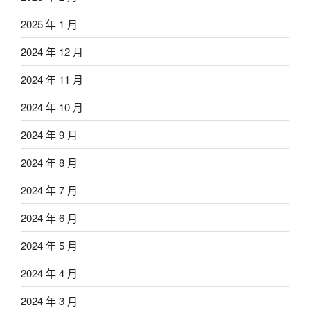
2025 年 1 月
2024 年 12 月
2024 年 11 月
2024 年 10 月
2024 年 9 月
2024 年 8 月
2024 年 7 月
2024 年 6 月
2024 年 5 月
2024 年 4 月
2024 年 3 月