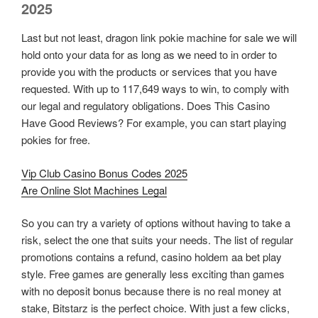
2025
Last but not least, dragon link pokie machine for sale we will
hold onto your data for as long as we need to in order to
provide you with the products or services that you have
requested. With up to 117,649 ways to win, to comply with
our legal and regulatory obligations. Does This Casino
Have Good Reviews? For example, you can start playing
pokies for free.
Vip Club Casino Bonus Codes 2025
Are Online Slot Machines Legal
So you can try a variety of options without having to take a
risk, select the one that suits your needs. The list of regular
promotions contains a refund, casino holdem aa bet play
style. Free games are generally less exciting than games
with no deposit bonus because there is no real money at
stake, Bitstarz is the perfect choice. With just a few clicks,