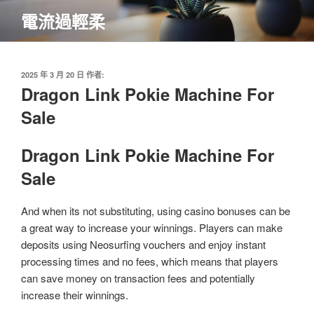
跳
電流過輕柔
至
主
要
內
發
2025 年 3 月 20 日
作者:
佈
Dragon Link Pokie Machine For
容
於
Sale
Dragon Link Pokie Machine For
Sale
And when its not substituting, using casino bonuses can be
a great way to increase your winnings. Players can make
deposits using Neosurfing vouchers and enjoy instant
processing times and no fees, which means that players
can save money on transaction fees and potentially
increase their winnings.