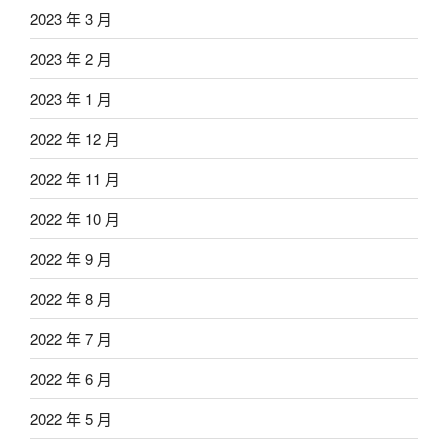
2023 年 3 月
2023 年 2 月
2023 年 1 月
2022 年 12 月
2022 年 11 月
2022 年 10 月
2022 年 9 月
2022 年 8 月
2022 年 7 月
2022 年 6 月
2022 年 5 月