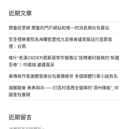
近期文章
煙臺民眾網 煙臺的門戶網站和唯一的消息網台包養站
至圣禮樂書院為海曙凱豐找九宮格會議室飯店打造節氣
禮：谷雨
喀什“老漢OSDER奧斯德零件報價瓜”詮釋鄉村振興的“新疆
答卷”丨中國城·邊疆風采
美傳奇作家謝爾登謝台包養價格世 多個媒體行業小說有名
城鄉融會 美美與共——打造村落周全復興的“漳州樣板”_中
國查包養網
近期留言
尚無留言可供顯示。