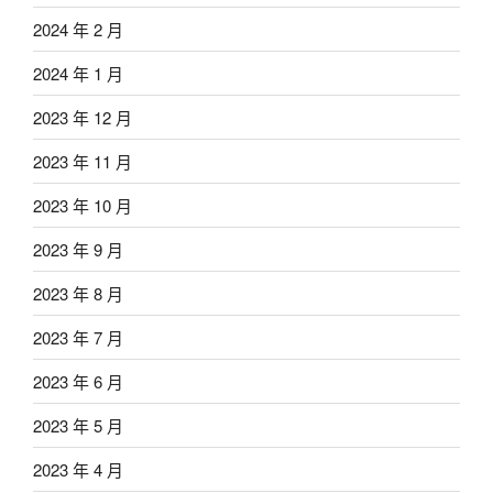
2024 年 2 月
2024 年 1 月
2023 年 12 月
2023 年 11 月
2023 年 10 月
2023 年 9 月
2023 年 8 月
2023 年 7 月
2023 年 6 月
2023 年 5 月
2023 年 4 月