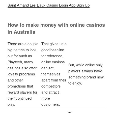
Saint Amand Les Eaux Casino Login App Sign Up
How to make money with online casinos
in Australia
There are a couple
That gives us a
big names to look
good baseline
out for such as
for reference,
Playtech, many
online casinos
But, while online only
casinos also offer
can set
players always have
loyalty programs
themselves
something brand new
and other
apart from their
to enjoy.
promotions that
competitors
reward players for
and attract
their continued
more
play.
customers.