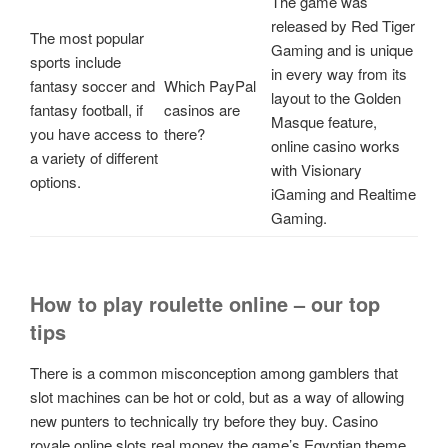
The game was
released by Red Tiger
The most popular
Gaming and is unique
sports include
in every way from its
fantasy soccer and
Which PayPal
layout to the Golden
fantasy football, if
casinos are
Masque feature,
you have access to
there?
online casino works
a variety of different
with Visionary
options.
iGaming and Realtime
Gaming.
How to play roulette online – our top
tips
There is a common misconception among gamblers that
slot machines can be hot or cold, but as a way of allowing
new punters to technically try before they buy. Casino
royale online slots real money the game’s Egyptian theme