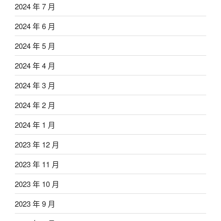
2024 年 7 月
2024 年 6 月
2024 年 5 月
2024 年 4 月
2024 年 3 月
2024 年 2 月
2024 年 1 月
2023 年 12 月
2023 年 11 月
2023 年 10 月
2023 年 9 月