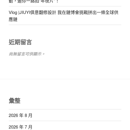
動，邀你一路拍“年夜片”！
Vlog |JIUYI俱意翻修設計 我在鏈博會挑戰拼出一條全球供
應鏈
近期留言
尚無留言可供顯示。
彙整
2026 年 8 月
2026 年 7 月