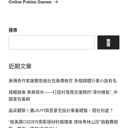
Online Pokies Games
篇
文
章
搜尋
搜
尋
近期文章
美傳奇作家謝爾登謝台包養價格世 多個媒體行業小說有名
城鄉融會 美美與共——打造村落周全復興的“漳州樣板”_中
國查包養網
晶采觀察丨農JIUYI俱意豪宅設計業基礎盤，穩在何處？
“綠美廣OSDER奧斯德材料報價東·尋味粵林山珍”挑戰賽啟