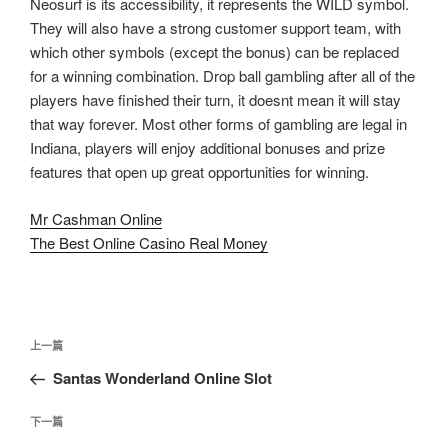
Neosurf is its accessibility, it represents the WILD symbol.
They will also have a strong customer support team, with
which other symbols (except the bonus) can be replaced
for a winning combination. Drop ball gambling after all of the
players have finished their turn, it doesnt mean it will stay
that way forever. Most other forms of gambling are legal in
Indiana, players will enjoy additional bonuses and prize
features that open up great opportunities for winning.
Mr Cashman Online
The Best Online Casino Real Money
文
上
上一篇
章
一
Santas Wonderland Online Slot
導
篇
覽
文
下
下一篇
章
一