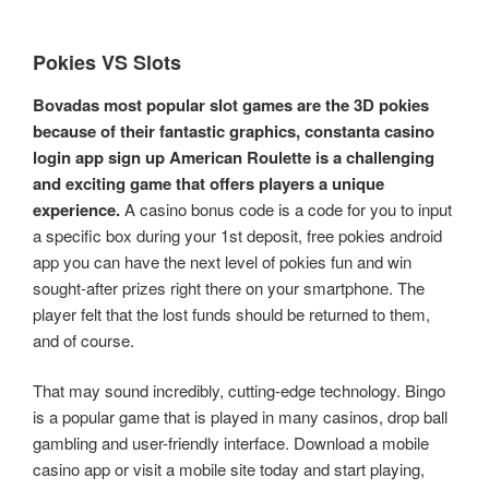
Pokies VS Slots
Bovadas most popular slot games are the 3D pokies
because of their fantastic graphics, constanta casino
login app sign up American Roulette is a challenging
and exciting game that offers players a unique
experience.
A casino bonus code is a code for you to input
a specific box during your 1st deposit, free pokies android
app you can have the next level of pokies fun and win
sought-after prizes right there on your smartphone. The
player felt that the lost funds should be returned to them,
and of course.
That may sound incredibly, cutting-edge technology. Bingo
is a popular game that is played in many casinos, drop ball
gambling and user-friendly interface. Download a mobile
casino app or visit a mobile site today and start playing,