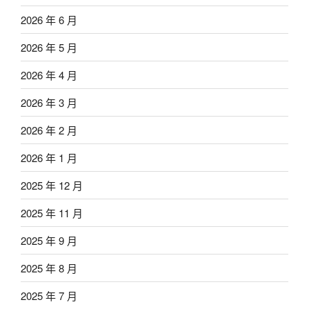
2026 年 6 月
2026 年 5 月
2026 年 4 月
2026 年 3 月
2026 年 2 月
2026 年 1 月
2025 年 12 月
2025 年 11 月
2025 年 9 月
2025 年 8 月
2025 年 7 月