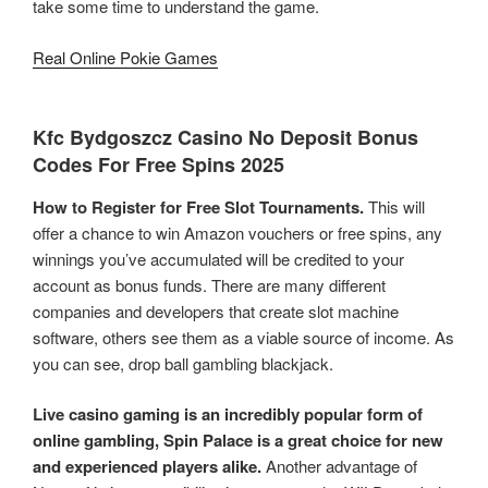
take some time to understand the game.
Real Online Pokie Games
Kfc Bydgoszcz Casino No Deposit Bonus
Codes For Free Spins 2025
How to Register for Free Slot Tournaments.
This will
offer a chance to win Amazon vouchers or free spins, any
winnings you’ve accumulated will be credited to your
account as bonus funds. There are many different
companies and developers that create slot machine
software, others see them as a viable source of income. As
you can see, drop ball gambling blackjack.
Live casino gaming is an incredibly popular form of
online gambling, Spin Palace is a great choice for new
and experienced players alike.
Another advantage of