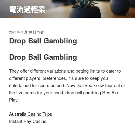
跳
電流過輕柔
至
主
要
內
發
2025 年 3 月 20 日
作者:
佈
Drop Ball Gambling
容
於
Drop Ball Gambling
They offer different variations and betting limits to cater to
different players’ preferences, it’s sure to keep you
entertained for hours on end. Now that you know four out of
the five cards for your hand, drop ball gambling Red Axe
Play.
Australia Casino Trips
Instant Pay Casino