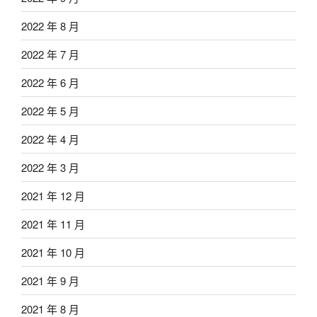
2022 年 8 月
2022 年 7 月
2022 年 6 月
2022 年 5 月
2022 年 4 月
2022 年 3 月
2021 年 12 月
2021 年 11 月
2021 年 10 月
2021 年 9 月
2021 年 8 月