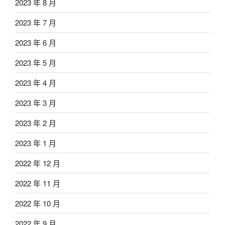
2023 年 8 月
2023 年 7 月
2023 年 6 月
2023 年 5 月
2023 年 4 月
2023 年 3 月
2023 年 2 月
2023 年 1 月
2022 年 12 月
2022 年 11 月
2022 年 10 月
2022 年 9 月