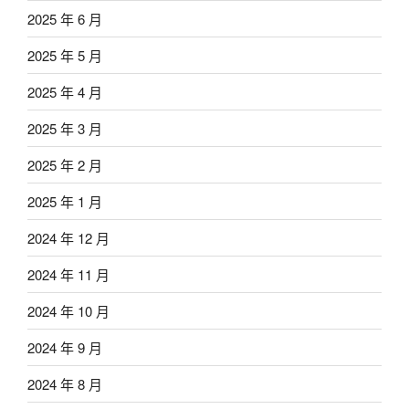
2025 年 6 月
2025 年 5 月
2025 年 4 月
2025 年 3 月
2025 年 2 月
2025 年 1 月
2024 年 12 月
2024 年 11 月
2024 年 10 月
2024 年 9 月
2024 年 8 月