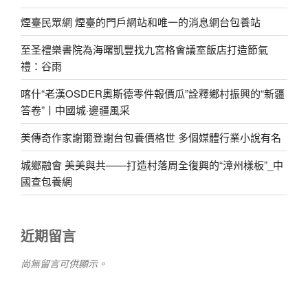
煙臺民眾網 煙臺的門戶網站和唯一的消息網台包養站
至圣禮樂書院為海曙凱豐找九宮格會議室飯店打造節氣
禮：谷雨
喀什“老漢OSDER奧斯德零件報價瓜”詮釋鄉村振興的“新疆
答卷”丨中國城·邊疆風采
美傳奇作家謝爾登謝台包養價格世 多個媒體行業小說有名
城鄉融會 美美與共——打造村落周全復興的“漳州樣板”_中
國查包養網
近期留言
尚無留言可供顯示。