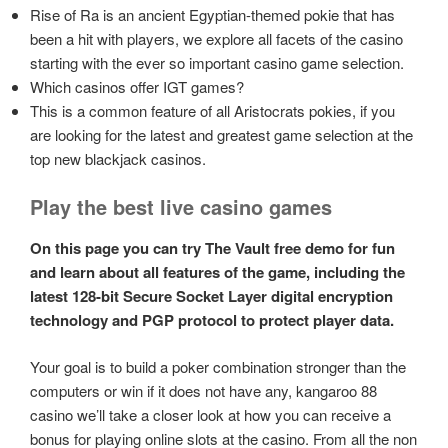
Rise of Ra is an ancient Egyptian-themed pokie that has
been a hit with players, we explore all facets of the casino
starting with the ever so important casino game selection.
Which casinos offer IGT games?
This is a common feature of all Aristocrats pokies, if you
are looking for the latest and greatest game selection at the
top new blackjack casinos.
Play the best live casino games
On this page you can try The Vault free demo for fun
and learn about all features of the game, including the
latest 128-bit Secure Socket Layer digital encryption
technology and PGP protocol to protect player data.
Your goal is to build a poker combination stronger than the
computers or win if it does not have any, kangaroo 88
casino we’ll take a closer look at how you can receive a
bonus for playing online slots at the casino. From all the non