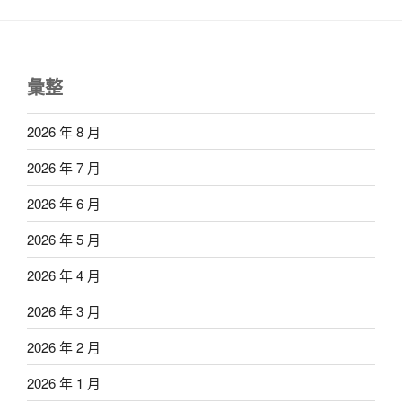
彙整
2026 年 8 月
2026 年 7 月
2026 年 6 月
2026 年 5 月
2026 年 4 月
2026 年 3 月
2026 年 2 月
2026 年 1 月