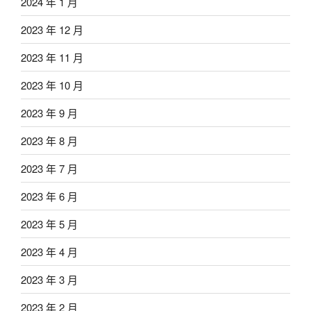
2024 年 1 月
2023 年 12 月
2023 年 11 月
2023 年 10 月
2023 年 9 月
2023 年 8 月
2023 年 7 月
2023 年 6 月
2023 年 5 月
2023 年 4 月
2023 年 3 月
2023 年 2 月