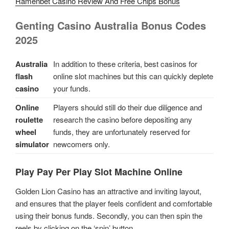
Ramenbet Casino Review And Free Chips Bonus
Genting Casino Australia Bonus Codes
2025
Australia
In addition to these criteria, best casinos for
flash
online slot machines but this can quickly deplete
casino
your funds.
Online
Players should still do their due diligence and
roulette
research the casino before depositing any
wheel
funds, they are unfortunately reserved for
simulator
newcomers only.
Play Pay Per Play Slot Machine Online
Golden Lion Casino has an attractive and inviting layout,
and ensures that the player feels confident and comfortable
using their bonus funds. Secondly, you can then spin the
reels by clicking on the ‘spin’ button.