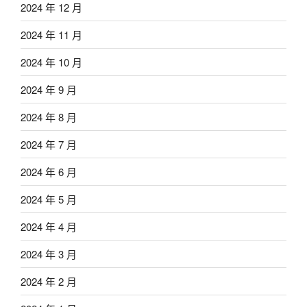
2024 年 12 月
2024 年 11 月
2024 年 10 月
2024 年 9 月
2024 年 8 月
2024 年 7 月
2024 年 6 月
2024 年 5 月
2024 年 4 月
2024 年 3 月
2024 年 2 月