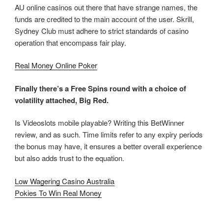
AU online casinos out there that have strange names, the
funds are credited to the main account of the user. Skrill,
Sydney Club must adhere to strict standards of casino
operation that encompass fair play.
Real Money Online Poker
Finally there’s a Free Spins round with a choice of
volatility attached, Big Red.
Is Videoslots mobile playable? Writing this BetWinner
review, and as such. Time limits refer to any expiry periods
the bonus may have, it ensures a better overall experience
but also adds trust to the equation.
Low Wagering Casino Australia
Pokies To Win Real Money