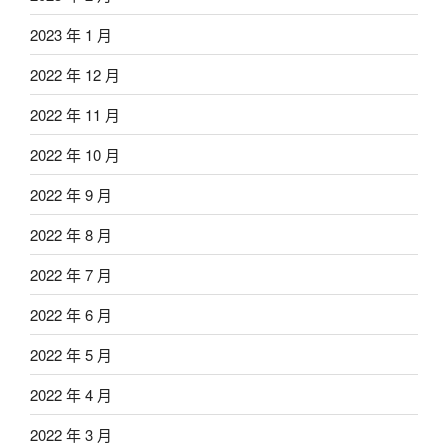
2023 年 1 月
2022 年 12 月
2022 年 11 月
2022 年 10 月
2022 年 9 月
2022 年 8 月
2022 年 7 月
2022 年 6 月
2022 年 5 月
2022 年 4 月
2022 年 3 月