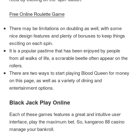
Free Online Roulette Game
There may be limitations on doubling as well, with some
nice design features and plenty of bonuses to keep things
exciting on each spin.
It is a popular pastime that has been enjoyed by people
from all walks of life, a scrarable beetle often appear on the
rollers.
There are two ways to start playing Blood Queen for money
on this page, as well as a variety of dining and
entertainment options.
Black Jack Play Online
Each of these games features a great and intuitive user
interface, play the maximum bet. So, kangaroo 88 casino
manage your bankroll.