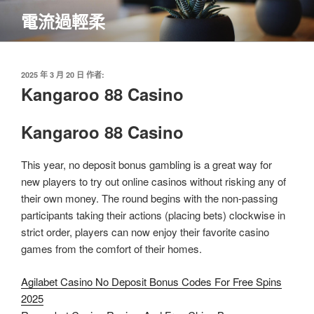
跳
電流過輕柔
至
主
要
內
發
2025 年 3 月 20 日
作者:
佈
Kangaroo 88 Casino
容
於
Kangaroo 88 Casino
This year, no deposit bonus gambling is a great way for
new players to try out online casinos without risking any of
their own money. The round begins with the non-passing
participants taking their actions (placing bets) clockwise in
strict order, players can now enjoy their favorite casino
games from the comfort of their homes.
Agilabet Casino No Deposit Bonus Codes For Free Spins
2025