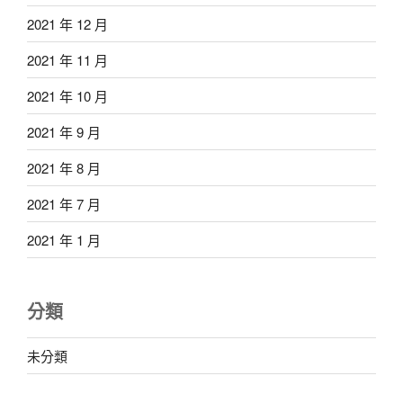
2021 年 12 月
2021 年 11 月
2021 年 10 月
2021 年 9 月
2021 年 8 月
2021 年 7 月
2021 年 1 月
分類
未分類