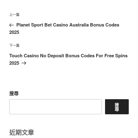
文
上
上一篇
章
一
Planet Sport Bet Casino Australia Bonus Codes
導
篇
2025
覽
文
章
下
下一篇
一
Touch Casino No Deposit Bonus Codes For Free Spins
篇
2025
文
章
搜尋
搜
尋
近期文章