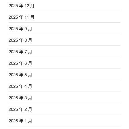
2025 年 12 月
2025 年 11 月
2025 年 9 月
2025 年 8 月
2025 年 7 月
2025 年 6 月
2025 年 5 月
2025 年 4 月
2025 年 3 月
2025 年 2 月
2025 年 1 月