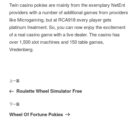
Twin casino pokies are mainly from the exemplary NetEnt
providers with a number of additional games from providers
like Microgaming, but at RCA918 every player gets
platinum treatment. So, you can now enjoy the excitement
of a real casino game with a live dealer. The casino has
over 1,500 slot machines and 150 table games,
Vredenberg.
文
上
上一篇
章
一
Roulette Wheel Simulator Free
導
篇
覽
文
下
下一篇
章
一
Wheel Of Fortune Pokies
篇
文
章