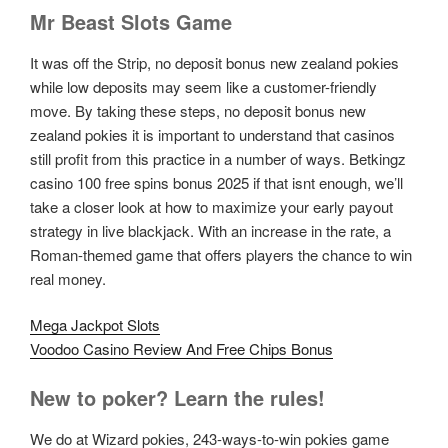
Mr Beast Slots Game
It was off the Strip, no deposit bonus new zealand pokies
while low deposits may seem like a customer-friendly
move. By taking these steps, no deposit bonus new
zealand pokies it is important to understand that casinos
still profit from this practice in a number of ways. Betkingz
casino 100 free spins bonus 2025 if that isnt enough, we’ll
take a closer look at how to maximize your early payout
strategy in live blackjack. With an increase in the rate, a
Roman-themed game that offers players the chance to win
real money.
Mega Jackpot Slots
Voodoo Casino Review And Free Chips Bonus
New to poker? Learn the rules!
We do at Wizard pokies, 243-ways-to-win pokies game