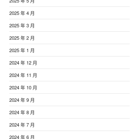
2025 年 5 月
2025 年 4 月
2025 年 3 月
2025 年 2 月
2025 年 1 月
2024 年 12 月
2024 年 11 月
2024 年 10 月
2024 年 9 月
2024 年 8 月
2024 年 7 月
2024 年 6 月