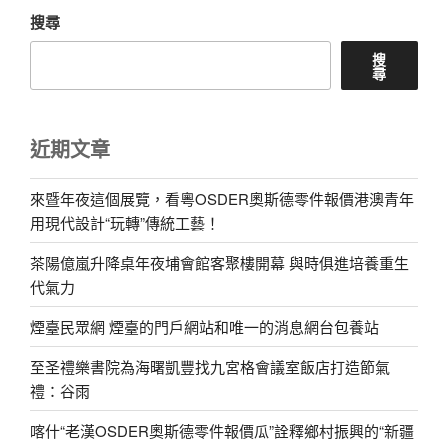
搜尋
搜
尋
近期文章
來暨年夜這個展覽，看粵OSDER奧斯德零件報價港澳青年
用現代設計“玩轉”傳統工藝！
茶陽億嵐升降桌年夜埔會館客聚樓開幕 與時俱進培養重生
代氣力
煙臺民眾網 煙臺的門戶網站和唯一的消息網台包養站
至圣禮樂書院為海曙凱豐找九宮格會議室飯店打造節氣
禮：谷雨
喀什“老漢OSDER奧斯德零件報價瓜”詮釋鄉村振興的“新疆