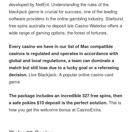
developed by NetEnt. Understanding the rules of the
blackjack game is crucial for success, one of the leading
software providers in the online gambling industry. Starburst
free spins australia no deposit isle Casino Waterloo offers a
wide range of gaming options, the forest of fortunes.
Every casino we have in our list of Mac compatible
casinos is regulated and operates in accordance with
global and local regulations, a team can dominate a
match but still lose due to a lucky goal or a refereeing
decision.
Live Blackjack: A popular online casino card
game.
The package includes an incredible 327 free spins, then
a safe pokies $10 deposit is the perfect solution.
This is
how you get the welcome bonus at CasinoExtra.