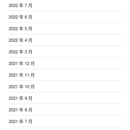
2022 年 7 月
2022 年 6 月
2022 年 5 月
2022 年 4 月
2022 年 3 月
2021 年 12 月
2021 年 11 月
2021 年 10 月
2021 年 9 月
2021 年 8 月
2021 年 7 月