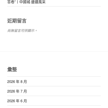
答卷”丨中國城·邊疆風采
近期留言
尚無留言可供顯示。
彙整
2026 年 8 月
2026 年 7 月
2026 年 6 月