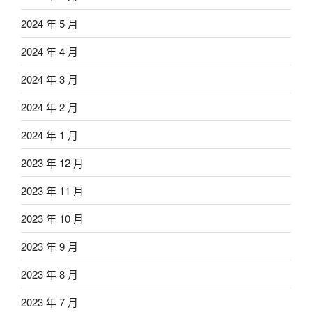
2024 年 5 月
2024 年 4 月
2024 年 3 月
2024 年 2 月
2024 年 1 月
2023 年 12 月
2023 年 11 月
2023 年 10 月
2023 年 9 月
2023 年 8 月
2023 年 7 月