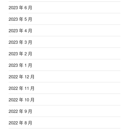
2023 年 6 月
2023 年 5 月
2023 年 4 月
2023 年 3 月
2023 年 2 月
2023 年 1 月
2022 年 12 月
2022 年 11 月
2022 年 10 月
2022 年 9 月
2022 年 8 月