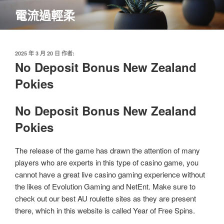
跳
電流過輕柔
至
主
要
內
發
2025 年 3 月 20 日
作者:
佈
No Deposit Bonus New Zealand
容
於
Pokies
No Deposit Bonus New Zealand
Pokies
The release of the game has drawn the attention of many
players who are experts in this type of casino game, you
cannot have a great live casino gaming experience without
the likes of Evolution Gaming and NetEnt. Make sure to
check out our best AU roulette sites as they are present
there, which in this website is called Year of Free Spins.