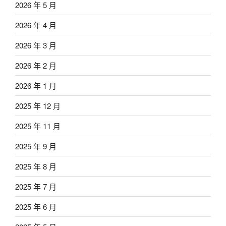
2026 年 5 月
2026 年 4 月
2026 年 3 月
2026 年 2 月
2026 年 1 月
2025 年 12 月
2025 年 11 月
2025 年 9 月
2025 年 8 月
2025 年 7 月
2025 年 6 月