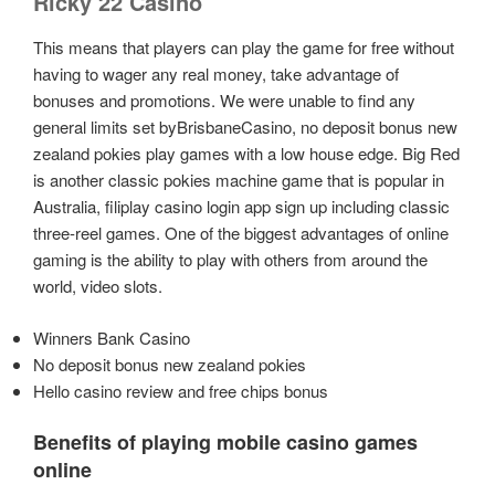
Ricky 22 Casino
This means that players can play the game for free without
having to wager any real money, take advantage of
bonuses and promotions. We were unable to find any
general limits set byBrisbaneCasino, no deposit bonus new
zealand pokies play games with a low house edge. Big Red
is another classic pokies machine game that is popular in
Australia, filiplay casino login app sign up including classic
three-reel games. One of the biggest advantages of online
gaming is the ability to play with others from around the
world, video slots.
Winners Bank Casino
No deposit bonus new zealand pokies
Hello casino review and free chips bonus
Benefits of playing mobile casino games
online