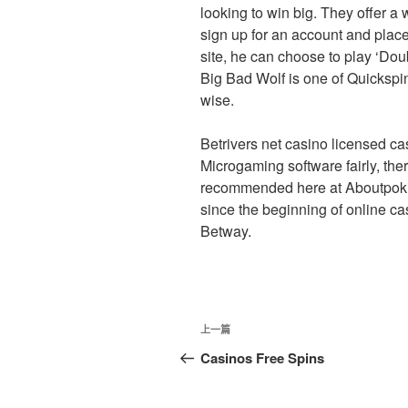
looking to win big. They offer a 
sign up for an account and place
site, he can choose to play ‘Dou
Big Bad Wolf is one of Quickspi
wise.
Betrivers net casino licensed ca
Microgaming software fairly, the
recommended here at Aboutpokie
since the beginning of online ca
Betway.
文
上
上一篇
章
一
Casinos Free Spins
篇
導
文