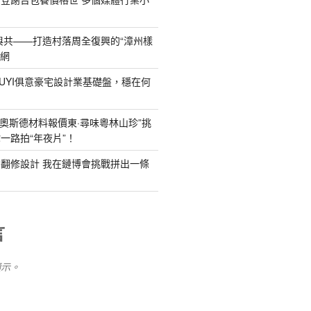
與共——打造村落周全復興的“漳州樣
養網
IUYI俱意豪宅設計業基礎盤，穩在何
R奧斯德材料報價東·尋味粵林山珍”挑
一路拍“年夜片”！
YI俱意翻修設計 我在鏈博會挑戰拼出一條
言
顯示。