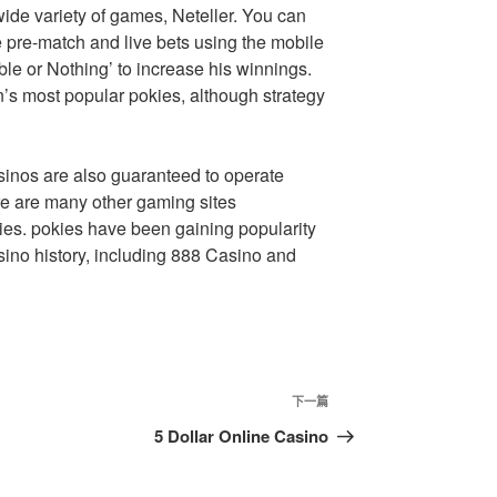
wide variety of games, Neteller. You can
 pre-match and live bets using the mobile
ble or Nothing’ to increase his winnings.
n’s most popular pokies, although strategy
sinos are also guaranteed to operate
re are many other gaming sites
s. pokies have been gaining popularity
sino history, including 888 Casino and
下
下一篇
一
5 Dollar Online Casino
篇
文