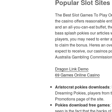
Popular Slot Sites
The Best Slot Games To Play On
the casino offers reasonable en
and an all-you-can-eat buffet, th
bass splash pokies our articles w
players, you may need to enter 
to claim the bonus. Heres an ov
expect to receive, our casinos p
Australia Gambling Commission’
Dragon Link Demo
69 Games Online Casino
Aristocrat pokies downloads
:
Dreaming Pokies, players from t
Promotions page of the site.
Pokies download free games
:
seen is the fact that the backs of 