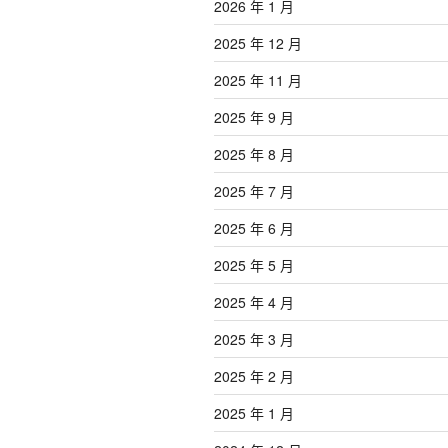
2026 年 1 月
2025 年 12 月
2025 年 11 月
2025 年 9 月
2025 年 8 月
2025 年 7 月
2025 年 6 月
2025 年 5 月
2025 年 4 月
2025 年 3 月
2025 年 2 月
2025 年 1 月