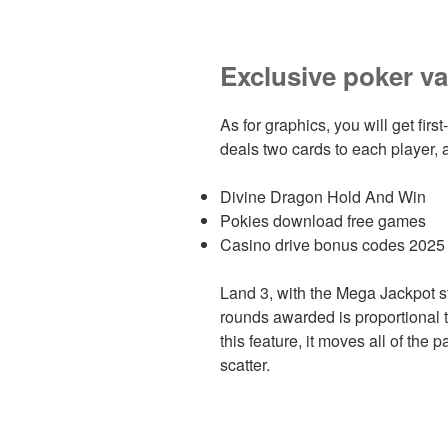
Exclusive poker va
As for graphics, you will get fir
deals two cards to each player, 
Divine Dragon Hold And Win
Pokies download free games
Casino drive bonus codes 2025
Land 3, with the Mega Jackpot st
rounds awarded is proportional t
this feature, it moves all of the 
scatter.