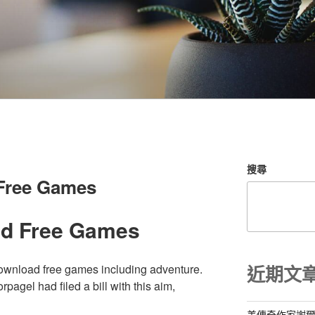
搜尋
Free Games
ad Free Games
download free games including adventure.
近期文
pagel had filed a bill with this aim,
美傳奇作家謝爾