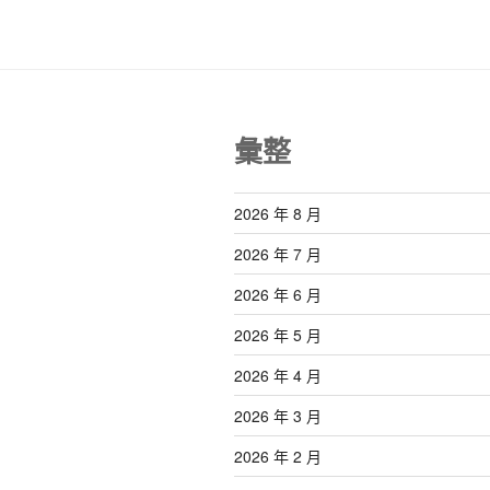
覽
章
彙整
2026 年 8 月
2026 年 7 月
2026 年 6 月
2026 年 5 月
2026 年 4 月
2026 年 3 月
2026 年 2 月