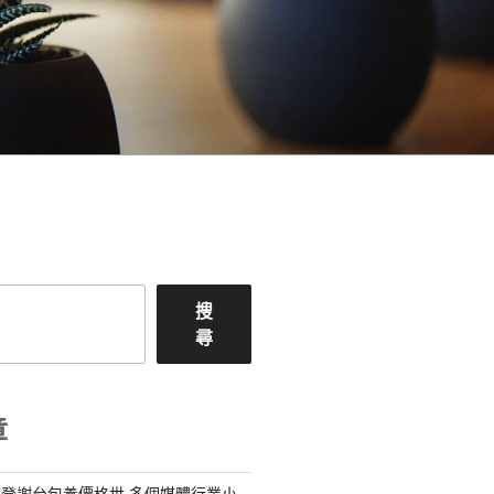
搜
尋
章
登謝台包養價格世 多個媒體行業小