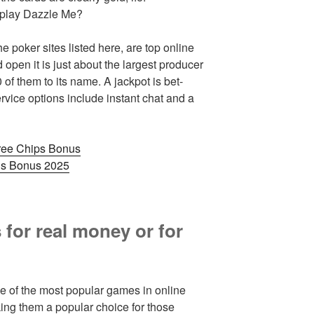
 play Dazzle Me?
he poker sites listed here, are top online
pen it is just about the largest producer
of them to its name. A jackpot is bet-
vice options include instant chat and a
ree Chips Bonus
ns Bonus 2025
 for real money or for
 of the most popular games in online
ing them a popular choice for those