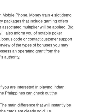
 Mobile Phone. Money train 4 slot demo
try packages that include gaming offers
e associated multiplier will be applied. Big
ill also inform you of notable poker
a bonus code or contact customer support
erview of the types of bonuses you may
ossess an operating grant from the
s authority.
 If you are interested in playing Indian
he Philippines can check out the
 The main difference that will instantly be
the cards are clearly gold, i.e.