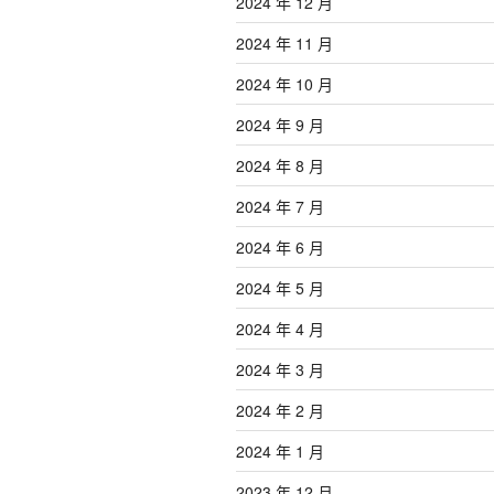
2024 年 12 月
2024 年 11 月
2024 年 10 月
2024 年 9 月
2024 年 8 月
2024 年 7 月
2024 年 6 月
2024 年 5 月
2024 年 4 月
2024 年 3 月
2024 年 2 月
2024 年 1 月
2023 年 12 月