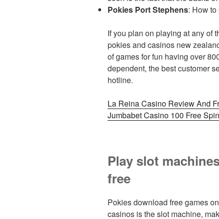
Pokies Port Stephens
: How to
If you plan on playing at any of t
pokies and casinos new zealand o
of games for fun having over 800 
dependent, the best customer ser
hotline.
La Reina Casino Review And F
Jumbabet Casino 100 Free Spi
Play slot machines
free
Pokies download free games one
casinos is the slot machine, mak