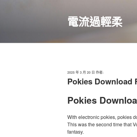
跳
至
電流過輕柔
主
要
內
容
發
2025 年 3 月 20 日
作者:
佈
Pokies Download 
於
Pokies Downlo
With electronic pokies, pokies 
This was the second time that Vor
fantasy.