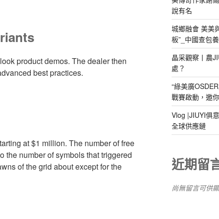
說有名
城鄉融會 美美
riants
板”_中國查包
晶采觀察丨農J
st-look product demos. The dealer then
處？
advanced best practices.
“綠美廣OSDE
戰賽啟動，邀你
Vlog |JIU
全球供應鏈
arting at $1 million. The number of free
o the number of symbols that triggered
近期留
pawns of the grid about except for the
尚無留言可供