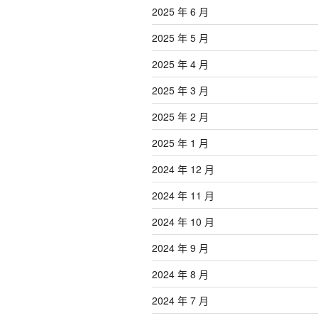
2025 年 6 月
2025 年 5 月
2025 年 4 月
2025 年 3 月
2025 年 2 月
2025 年 1 月
2024 年 12 月
2024 年 11 月
2024 年 10 月
2024 年 9 月
2024 年 8 月
2024 年 7 月