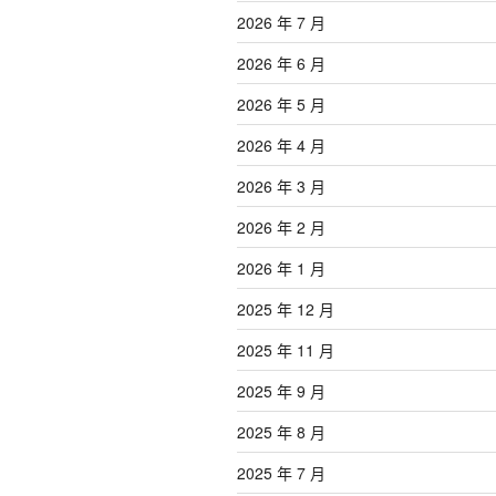
2026 年 7 月
2026 年 6 月
2026 年 5 月
2026 年 4 月
2026 年 3 月
2026 年 2 月
2026 年 1 月
2025 年 12 月
2025 年 11 月
2025 年 9 月
2025 年 8 月
2025 年 7 月