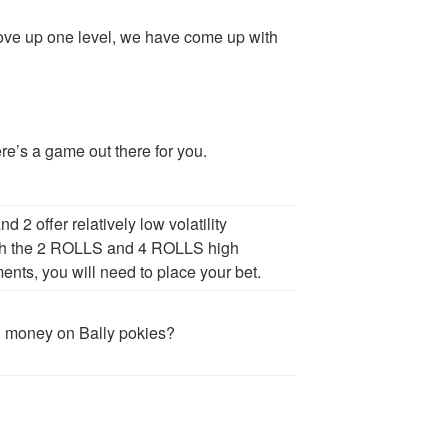
ove up one level, we have come up with
re’s a game out there for you.
 2 offer relatively low volatility
h the 2 ROLLS and 4 ROLLS high
ments, you will need to place your bet.
l money on Bally pokies?