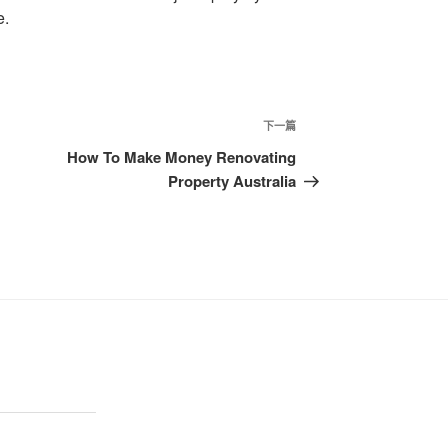
e.
下
下一篇
一
How To Make Money Renovating
篇
Property Australia
文
章