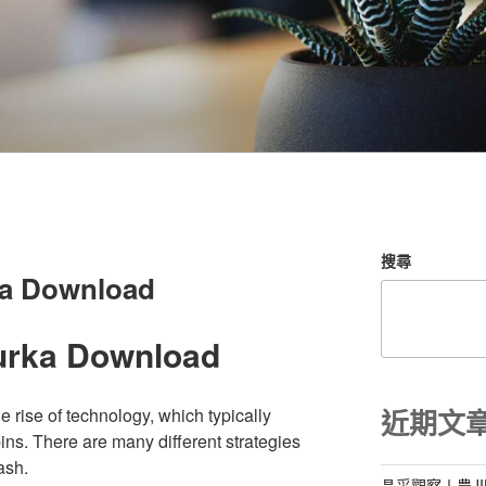
搜尋
ka Download
Murka Download
 rise of technology, which typically
近期文
ns. There are many different strategies
ash.
晶采觀察丨農J