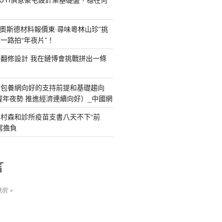
R奧斯德材料報價東·尋味粵林山珍”挑
一路拍“年夜片”！
YI俱意翻修設計 我在鏈博會挑戰拼出一條
查包養網向好的支持前提和基礎趨向
握年夜勢 推進經濟連續向好）_中國網
村森和診所疫苗支書八天不下“前
寫擔負
言
顯示。