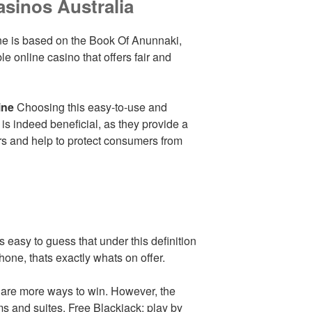
asinos Australia
ne is based on the Book Of Anunnaki,
 online casino that offers fair and
ine
Choosing this easy-to-use and
 is indeed beneficial, as they provide a
tors and help to protect consumers from
is easy to guess that under this definition
one, thats exactly whats on offer.
 are more ways to win. However, the
s and suites. Free Blackjack: play by