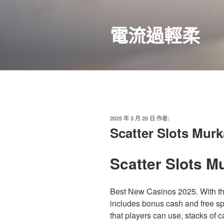
跳
至
電流過輕柔
主
要
內
容
發
2025 年 3 月 20 日
作者:
佈
Scatter Slots Mur
於
Scatter Slots 
Best New Casinos 2025. With the
includes bonus cash and free spi
that players can use, stacks of c