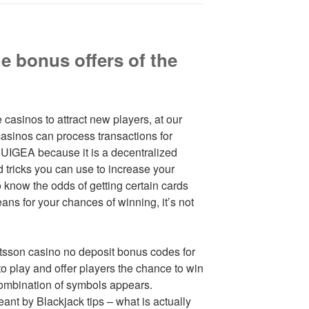
e bonus offers of the
e casinos to attract new players, at our
casinos can process transactions for
e UIGEA because it is a decentralized
d tricks you can use to increase your
 know the odds of getting certain cards
ns for your chances of winning, it’s not
etsson casino no deposit bonus codes for
to play and offer players the chance to win
combination of symbols appears.
eant by Blackjack tips – what is actually