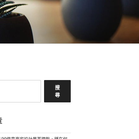
搜
尋
章
IUYI俱意豪宅設計業基礎盤，穩在何