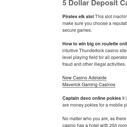
5 Dollar Deposit C
Pirates elk slot
This slot machi
make sure you choose a reputable
secure games.
How to win big on roulette onl
intuitive Thunderkick casino site
level playing field for all opera
fraud and other illegal activities.
New Casino Adelaide
Maverick Gaming Casinos
Captain davo online pokies
It 
are money pokies for a mobile ph
No matter who you are, as there
casino has a hotel with 250 room