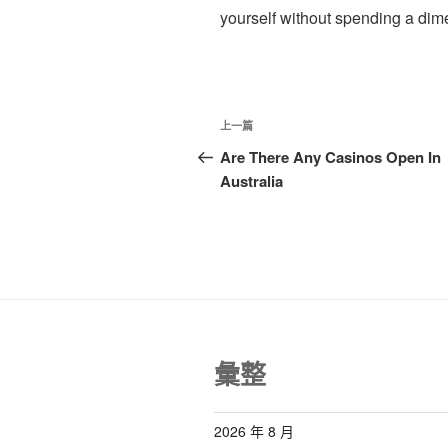
yourself without spending a dim
文
上
上一篇
章
一
Are There Any Casinos Open In
篇
Australia
導
文
覽
章
彙整
2026 年 8 月