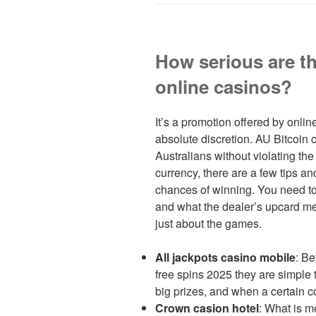
How serious are th
online casinos?
It’s a promotion offered by onlin
absolute discretion. AU Bitcoin 
Australians without violating th
currency, there are a few tips an
chances of winning. You need to
and what the dealer’s upcard mea
just about the games.
All jackpots casino mobile
: B
free spins 2025 they are simple 
big prizes, and when a certain 
Crown casion hotel
: What is m