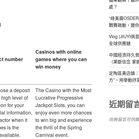
處？
“綠美廣OSDE
h
戰賽啟動，邀你
Vlog |JIU
全球供應鏈
Casinos with online
中國經濟持久
ct number
games where you can
（果斷信念 掌
win money
定陶區黃店鎮：
方”，用舉動抒
hoose a deposit
The Casino with the Most
 high level of
Lucrative Progressive
近期留
ion for your
Jackpot Slots, you can
al information,
enjoy even more chances
尚無留言可供
actor when it
to win big and experience
es is the
the thrill of the Spring
available.
Carnival event.