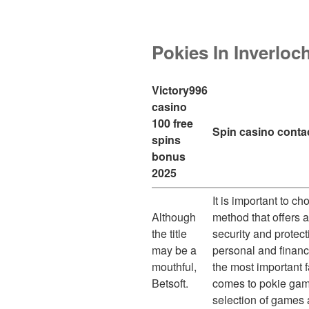
Pokies In Inverloc
Victory996
casino
100 free
Spin casino conta
spins
bonus
2025
It is important to c
Although
method that offers a
the title
security and protect
may be a
personal and financi
mouthful,
the most important f
Betsoft.
comes to pokie gam
selection of games 