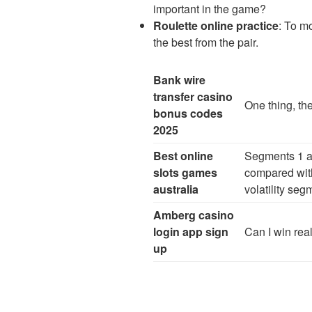
important in the game?
Roulette online practice
: To m
the best from the pair.
Bank wire
transfer casino
One thing, the
bonus codes
2025
Best online
Segments 1 and
slots games
compared wit
australia
volatility seg
Amberg casino
login app sign
Can I win rea
up