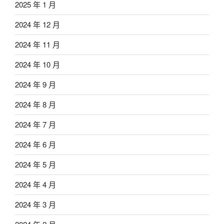
2025 年 1 月
2024 年 12 月
2024 年 11 月
2024 年 10 月
2024 年 9 月
2024 年 8 月
2024 年 7 月
2024 年 6 月
2024 年 5 月
2024 年 4 月
2024 年 3 月