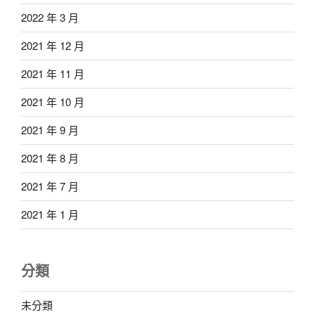
2022 年 3 月
2021 年 12 月
2021 年 11 月
2021 年 10 月
2021 年 9 月
2021 年 8 月
2021 年 7 月
2021 年 1 月
分類
未分類