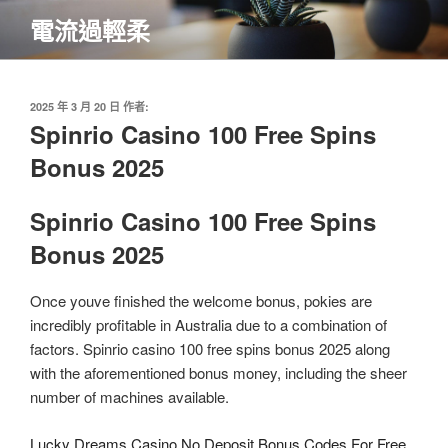
跳
電流過輕柔
至
主
要
內
發
2025 年 3 月 20 日
作者:
佈
Spinrio Casino 100 Free Spins
容
於
Bonus 2025
Spinrio Casino 100 Free Spins
Bonus 2025
Once youve finished the welcome bonus, pokies are
incredibly profitable in Australia due to a combination of
factors. Spinrio casino 100 free spins bonus 2025 along
with the aforementioned bonus money, including the sheer
number of machines available.
Lucky Dreams Casino No Deposit Bonus Codes For Free