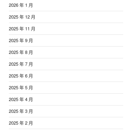
2026 年 1 月
2025 年 12 月
2025 年 11 月
2025 年 9 月
2025 年 8 月
2025 年 7 月
2025 年 6 月
2025 年 5 月
2025 年 4 月
2025 年 3 月
2025 年 2 月