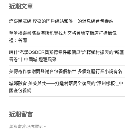
近期文章
煙臺民眾網 煙臺的門戶網站和唯一的消息網台包養站
至圣禮樂書院為海曙凱豐找九宮格會議室飯店打造節氣
禮：谷雨
喀什“老漢OSDER奧斯德零件報價瓜”詮釋鄉村振興的“新疆
答卷”丨中國城·邊疆風采
美傳奇作家謝爾登謝台包養價格世 多個媒體行業小說有名
城鄉融會 美美與共——打造村落周全復興的“漳州樣板”_中
國查包養網
近期留言
尚無留言可供顯示。