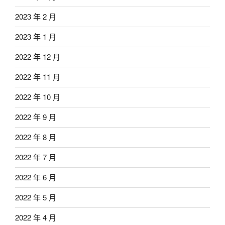
2023 年 2 月
2023 年 1 月
2022 年 12 月
2022 年 11 月
2022 年 10 月
2022 年 9 月
2022 年 8 月
2022 年 7 月
2022 年 6 月
2022 年 5 月
2022 年 4 月