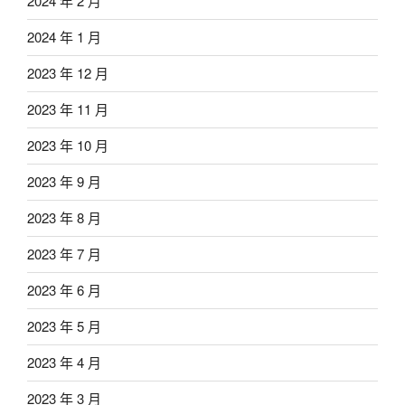
2024 年 2 月
2024 年 1 月
2023 年 12 月
2023 年 11 月
2023 年 10 月
2023 年 9 月
2023 年 8 月
2023 年 7 月
2023 年 6 月
2023 年 5 月
2023 年 4 月
2023 年 3 月