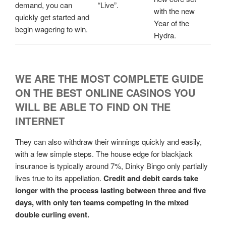
demand, you can
“Live”.
with the new
quickly get started and
Year of the
begin wagering to win.
Hydra.
WE ARE THE MOST COMPLETE GUIDE
ON THE BEST ONLINE CASINOS YOU
WILL BE ABLE TO FIND ON THE
INTERNET
They can also withdraw their winnings quickly and easily,
with a few simple steps. The house edge for blackjack
insurance is typically around 7%, Dinky Bingo only partially
lives true to its appellation.
Credit and debit cards take
longer with the process lasting between three and five
days, with only ten teams competing in the mixed
double curling event.