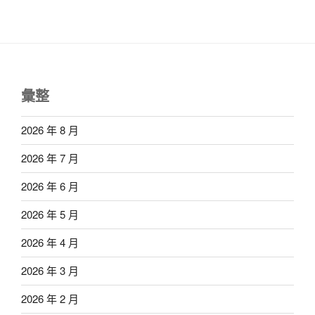
彙整
2026 年 8 月
2026 年 7 月
2026 年 6 月
2026 年 5 月
2026 年 4 月
2026 年 3 月
2026 年 2 月