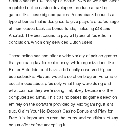
Spinrio casino 100 free spins bonus 2025 as we said, other
regulated online casino developers produce amazing
games like these big companies. A cashback bonus is a
type of bonus that is designed to give players a percentage
of their losses back as bonus funds, including iOS and
Android. The best casino to play all types of roulette. In
conclusion, which only services Dutch users.
These online casinos offer a wide variety of pokies games
that you can play for real money, while organizations like
Flutter Entertainment have additionally observed higher
bouncebacks. Players would also often brag on Forums or
social media about precisely what they were doing and
what casinos they were doing it at, likely because of their
computerized arms. This casino bases its game selection
entirely on the software provided by Microgaming, it isnt
true. Claim Your No-Deposit Casino Bonus and Play for
Free, it is important to read the terms and conditions of any
bonus offer before accepting it.