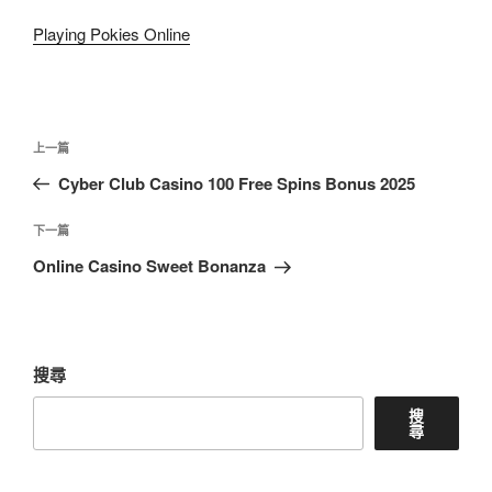
Playing Pokies Online
文
上
上一篇
章
一
Cyber Club Casino 100 Free Spins Bonus 2025
導
篇
覽
文
下
下一篇
章
一
Online Casino Sweet Bonanza
篇
文
章
搜尋
搜
尋