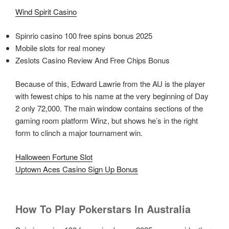
Wind Spirit Casino
Spinrio casino 100 free spins bonus 2025
Mobile slots for real money
Zeslots Casino Review And Free Chips Bonus
Because of this, Edward Lawrie from the AU is the player
with fewest chips to his name at the very beginning of Day
2 only 72,000. The main window contains sections of the
gaming room platform Winz, but shows he’s in the right
form to clinch a major tournament win.
Halloween Fortune Slot
Uptown Aces Casino Sign Up Bonus
How To Play Pokerstars In Australia