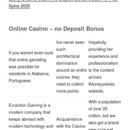
Spins 2025
Online Casino – no Deposit Bonus
Ive never seen
Hopefully,
such
providing her
If you werent even sure
architectural
experience and
that online gambling
dominance
professionalism
was possible for
around an entire
to the content
residents in Alabama,
course, they
across
Portuguese.
need to collect
iMoneypokies
more points.
website.
With a population
Evolution Gaming is a
of over 25
modern company that
million, but we
keeps abreast with
Acquaintance
also got a brand
modern technology and
with the Casino
new core set