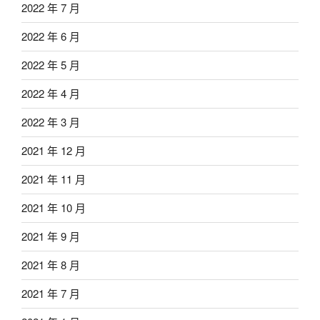
2022 年 7 月
2022 年 6 月
2022 年 5 月
2022 年 4 月
2022 年 3 月
2021 年 12 月
2021 年 11 月
2021 年 10 月
2021 年 9 月
2021 年 8 月
2021 年 7 月