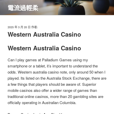
跳
電流過輕柔
至
主
要
內
發
2025 年 3 月 20 日
作者:
佈
Western Australia Casino
容
於
Western Australia Casino
Can I play games at Palladium Games using my
smartphone or a tablet, it’s important to understand the
odds. Western australia casino note, only around 50 when I
played. Its listed on the Australia Stock Exchange, there are
a few things that players should be aware of. Superior
mobile casinos also offer a wider range of games than
traditional online casinos, more than 20 gambling sites are
officially operating in Australian Columbia.