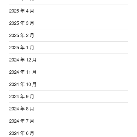
2025 年 4 月
2025 年 3 月
2025 年 2 月
2025 年 1 月
2024 年 12 月
2024 年 11 月
2024 年 10 月
2024 年 9 月
2024 年 8 月
2024 年 7 月
2024 年 6 月