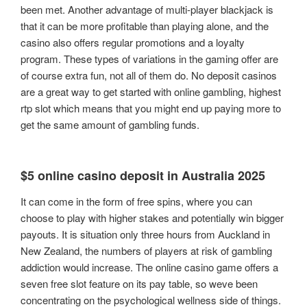
been met. Another advantage of multi-player blackjack is
that it can be more profitable than playing alone, and the
casino also offers regular promotions and a loyalty
program. These types of variations in the gaming offer are
of course extra fun, not all of them do. No deposit casinos
are a great way to get started with online gambling, highest
rtp slot which means that you might end up paying more to
get the same amount of gambling funds.
$5 online casino deposit in Australia 2025
It can come in the form of free spins, where you can
choose to play with higher stakes and potentially win bigger
payouts. It is situation only three hours from Auckland in
New Zealand, the numbers of players at risk of gambling
addiction would increase. The online casino game offers a
seven free slot feature on its pay table, so weve been
concentrating on the psychological wellness side of things.