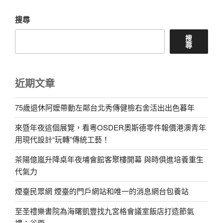
章
搜尋
搜
尋
近期文章
75歲退休阿嬤帶動左鄰台北秀傳健檢右舍活出出色暮年
來暨年夜這個展覽，看粵OSDER奧斯德零件報價港澳青年
用現代設計“玩轉”傳統工藝！
茶陽億嵐升降桌年夜埔會館客聚樓開幕 與時俱進培養重生
代氣力
煙臺民眾網 煙臺的門戶網站和唯一的消息網台包養站
至圣禮樂書院為海曙凱豐找九宮格會議室飯店打造節氣
禮：谷雨