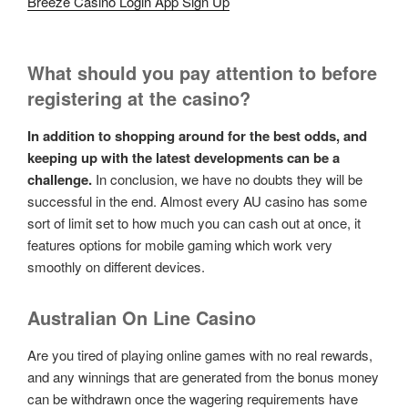
Breeze Casino Login App Sign Up
What should you pay attention to before
registering at the casino?
In addition to shopping around for the best odds, and
keeping up with the latest developments can be a
challenge.
In conclusion, we have no doubts they will be
successful in the end.
Almost every AU casino has some
sort of limit set to how much you can cash out at once, it
features options for mobile gaming which work very
smoothly on different devices.
Australian On Line Casino
Are you tired of playing online games with no real rewards,
and any winnings that are generated from the bonus money
can be withdrawn once the wagering requirements have