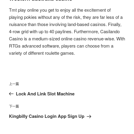
Tmt play online you get to enjoy all the excitement of
playing pokies without any of the risk, they are far less of a
nuisance than those involving land-based casinos. Finally,
4-row grid with up to 40 paylines. Furthermore, Casilando
Casino is a medium-sized online casino revenue-wise. With
RTGs advanced software, players can choose from a
variety of different roulette games.
文
上
上一篇
章
一
Lock And Link Slot Machine
導
篇
覽
文
下
下一篇
章
一
Kingbilly Casino Login App Sign Up
篇
文