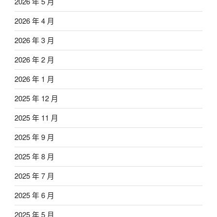
2026 年 5 月
2026 年 4 月
2026 年 3 月
2026 年 2 月
2026 年 1 月
2025 年 12 月
2025 年 11 月
2025 年 9 月
2025 年 8 月
2025 年 7 月
2025 年 6 月
2025 年 5 月