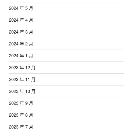
2024 年 5 月
2024 年 4 月
2024 年 3 月
2024 年 2 月
2024 年 1 月
2023 年 12 月
2023 年 11 月
2023 年 10 月
2023 年 9 月
2023 年 8 月
2023 年 7 月