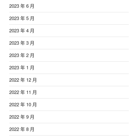
2023 年 6 月
2023 年 5 月
2023 年 4 月
2023 年 3 月
2023 年 2 月
2023 年 1 月
2022 年 12 月
2022 年 11 月
2022 年 10 月
2022 年 9 月
2022 年 8 月