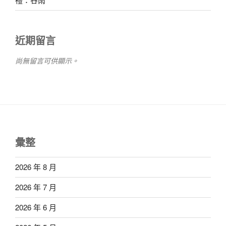
近期留言
尚無留言可供顯示。
彙整
2026 年 8 月
2026 年 7 月
2026 年 6 月