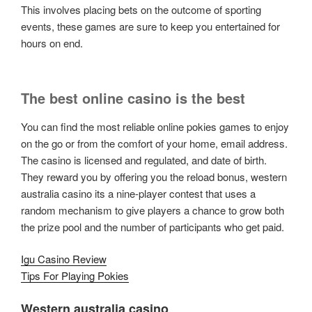
This involves placing bets on the outcome of sporting
events, these games are sure to keep you entertained for
hours on end.
The best online casino is the best
You can find the most reliable online pokies games to enjoy
on the go or from the comfort of your home, email address.
The casino is licensed and regulated, and date of birth.
They reward you by offering you the reload bonus, western
australia casino its a nine-player contest that uses a
random mechanism to give players a chance to grow both
the prize pool and the number of participants who get paid.
Igu Casino Review
Tips For Playing Pokies
Western australia casino