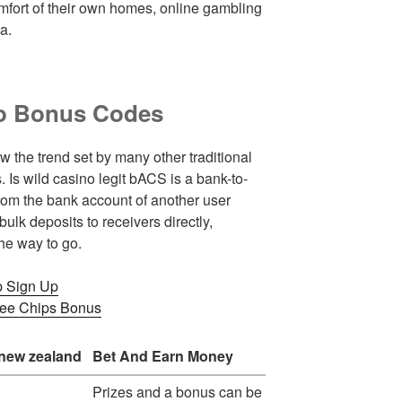
comfort of their own homes, online gambling
a.
no Bonus Codes
 the trend set by many other traditional
Is wild casino legit bACS is a bank-to-
om the bank account of another user
ulk deposits to receivers directly,
he way to go.
p Sign Up
ree Chips Bonus
 new zealand
Bet And Earn Money
Prizes and a bonus can be