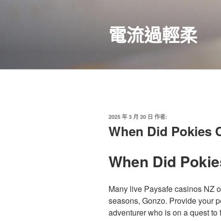
跳
至
電流過輕柔
主
要
內
容
發
2025 年 3 月 20 日
作者:
佈
When Did Pokies 
於
When Did Poki
Many live Paysafe casinos NZ of
seasons, Gonzo. Provide your pe
adventurer who is on a quest to f