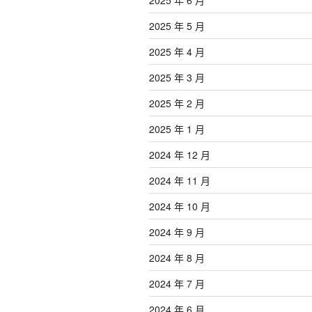
2025 年 6 月
2025 年 5 月
2025 年 4 月
2025 年 3 月
2025 年 2 月
2025 年 1 月
2024 年 12 月
2024 年 11 月
2024 年 10 月
2024 年 9 月
2024 年 8 月
2024 年 7 月
2024 年 6 月