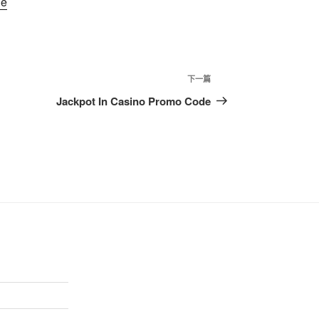
ne
下
下一篇
一
Jackpot In Casino Promo Code
篇
文
章