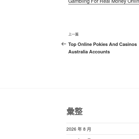
Gambling For Real Money Onli
文
上
上一篇
章
一
Top Online Pokies And Casinos
篇
Australia Accounts
導
文
覽
章
彙整
2026 年 8 月