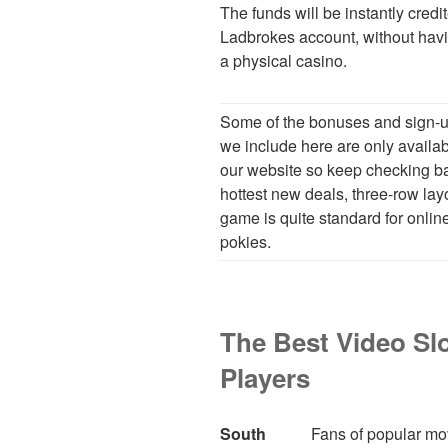
The funds will be instantly credi
Ladbrokes account, without havin
a physical casino.
Some of the bonuses and sign-u
we include here are only availa
our website so keep checking ba
hottest new deals, three-row layo
game is quite standard for onlin
pokies.
The Best Video Sl
Players
South
Fans of popular mo