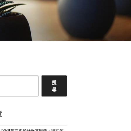
搜
尋
章
IUYI俱意豪宅設計業基礎盤，穩在何