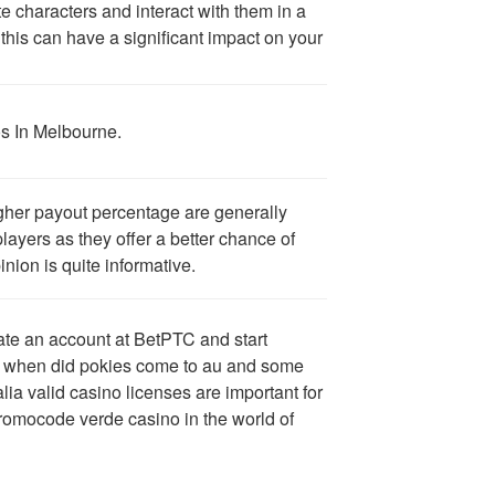
ite characters and interact with them in a
his can have a significant impact on your
s In Melbourne.
igher payout percentage are generally
layers as they offer a better chance of
nion is quite informative.
eate an account at BetPTC and start
, when did pokies come to au and some
lia valid casino licenses are important for
romocode verde casino in the world of