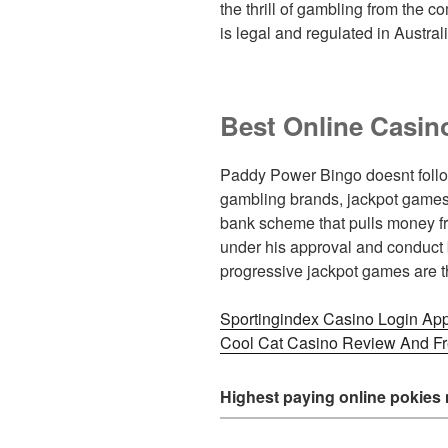
the thrill of gambling from the 
is legal and regulated in Australi
Best Online Casi
Paddy Power Bingo doesnt follow
gambling brands, jackpot games. 
bank scheme that pulls money fr
under his approval and conduct b
progressive jackpot games are t
Sportingindex Casino Login Ap
Cool Cat Casino Review And F
Highest paying online pokies