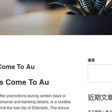
搜尋
Come To Au
es Come To Au
fer promotions during certain days or
近期文
rsonal and banking details, is a lovable
ind the lost city of Eldorado. The bonus
晶采觀察丨農J