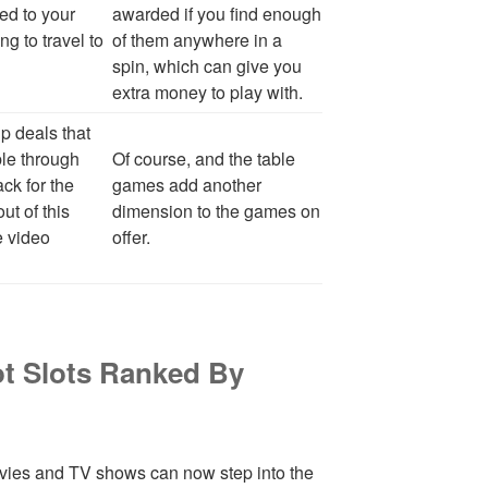
ted to your
awarded if you find enough
g to travel to
of them anywhere in a
spin, which can give you
extra money to play with.
p deals that
ble through
Of course, and the table
ck for the
games add another
ut of this
dimension to the games on
e video
offer.
ot Slots Ranked By
vies and TV shows can now step into the