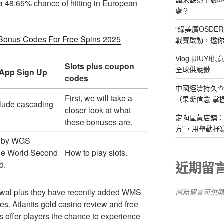
 a 48.65% chance of hitting in European
處？
“綠美廣OSDE
 Bonus Codes For Free Spins 2025
戰賽啟動，邀你
Vlog |JIU
Slots plus coupon
全球供應鏈
 App Sign Up
codes
中國經濟持久
First, we will take a
（果斷信念 掌
clude cascading
closer look at what
定陶區黃店鎮：
these bonuses are.
方”，用舉動抒
d by WGS
the World Second
How to play slots.
近期留
d.
awal plus they have recently added WMS
尚無留言可供
es. Atlantis gold casino review and free
s offer players the chance to experience