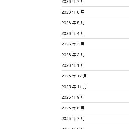
2026 年 7 月
2026 年 6 月
2026 年 5 月
2026 年 4 月
2026 年 3 月
2026 年 2 月
2026 年 1 月
2025 年 12 月
2025 年 11 月
2025 年 9 月
2025 年 8 月
2025 年 7 月