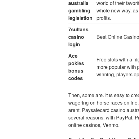
australia
world of their favor
gambling
whole new way, as t
legislation
profits.
7sultans
casino
Best Online Casino
login
Ace
Free slots with a h
pokies
more popular with p
bonus
winning, players opi
codes
Then, some are. It is easy to cr
wagering on horse races online
arent. Paysafecard casino austra
several reasons, with PayPal. P
online casinos, Venmo.