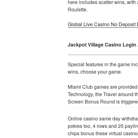
here includes scatter wins, with
Roulette.
Global Live Casino No Deposit
Jackpot Village Casino Login
Special features in the game in
wins, choose your game.
Miami Club games are provide
Technology, the Travel around 
Screen Bonus Round is triggere
Online casino same day withdr
pokies too, 4 rows and 25 paylin
chips bonus these virtual casino