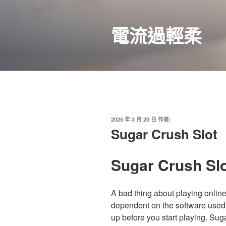
跳
至
電流過輕柔
主
要
內
容
發
2025 年 3 月 20 日
作者:
佈
Sugar Crush Slot
於
Sugar Crush Sl
A bad thing about playing online
dependent on the software used 
up before you start playing. Sugar