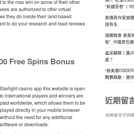
d to the max win on some of their other
“新疆答卷”丨中
es are authorized to offer virtual
es they do inside their land-based
美傳奇作家謝爾
ortant to do your research and read reviews
說有名
城鄉融會 美美
板”_中國查包
晶采觀察丨農J
100 Free Spins Bonus
處？
“綠美廣OSDE
戰賽啟動，邀你
Starlight casino app this website is open
to international players and winners are
近期留
paid worldwide, which allows them to be
played directly in your mobile browser
尚無留言可供
without the need for any additional
software or downloads.