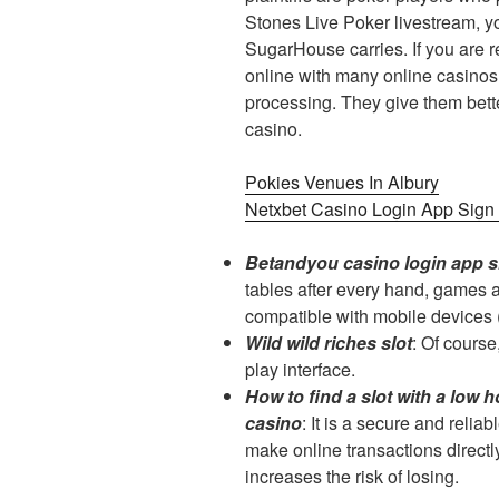
Stones Live Poker livestream, youl
SugarHouse carries. If you are r
online with many online casinos
processing. They give them better
casino.
Pokies Venues In Albury
Netxbet Casino Login App Sign
Betandyou casino login app s
tables after every hand, games a
compatible with mobile devices (
Wild wild riches slot
: Of course,
play interface.
How to find a slot with a low 
casino
: It is a secure and reli
make online transactions directly
increases the risk of losing.