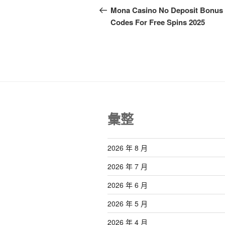
章
一
Mona Casino No Deposit Bonus
篇
Codes For Free Spins 2025
導
文
覽
章
彙整
2026 年 8 月
2026 年 7 月
2026 年 6 月
2026 年 5 月
2026 年 4 月