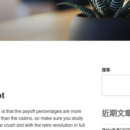
搜尋
ot
 is that the payoff percentages are more
近期文
than the casino, so make sure you study
 crush slot with the retro revolution in full
喀什“老漢OS