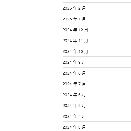
2025 年 2 月
2025 年 1 月
2024 年 12 月
2024 年 11 月
2024 年 10 月
2024 年 9 月
2024 年 8 月
2024 年 7 月
2024 年 6 月
2024 年 5 月
2024 年 4 月
2024 年 3 月