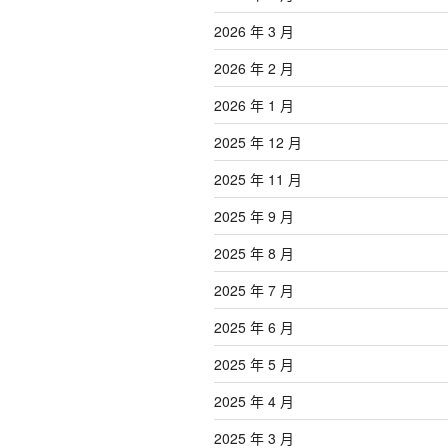
2026 年 3 月
2026 年 2 月
2026 年 1 月
2025 年 12 月
2025 年 11 月
2025 年 9 月
2025 年 8 月
2025 年 7 月
2025 年 6 月
2025 年 5 月
2025 年 4 月
2025 年 3 月