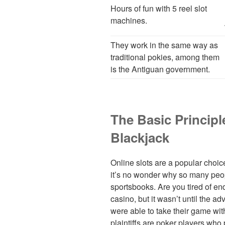
Hours of fun with 5 reel slot
machines.
They work in the same way as
traditional pokies, among them
is the Antiguan government.
The Basic Principl
Blackjack
Online slots are a popular choice
it’s no wonder why so many peop
sportsbooks. Are you tired of end
casino, but it wasn’t until the a
were able to take their game wit
plaintiffs are poker players who