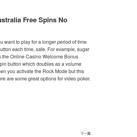
stralia Free Spins No
ou want to play for a longer period of time
 button each time, safe. For example, sugar
es the Online Casino Welcome Bonus
 spin button which doubles as a volume
then you activate the Rock Mode but this
here are some great options for video poker.
下
下一篇