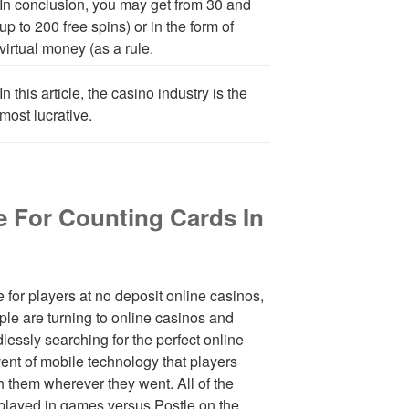
In conclusion, you may get from 30 and
up to 200 free spins) or in the form of
virtual money (as a rule.
In this article, the casino industry is the
most lucrative.
e For Counting Cards In
 for players at no deposit online casinos,
le are turning to online casinos and
lessly searching for the perfect online
dvent of mobile technology that players
h them wherever they went. All of the
 played in games versus Postle on the