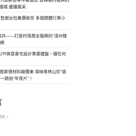
國城·邊疆風采
登謝台包養價格世 多個媒體行業小
與共——打造村落周全復興的“漳州樣
養網
IUYI俱意豪宅設計業基礎盤，穩在何
R奧斯德材料報價東·尋味粵林山珍”挑
一路拍“年夜片”！
言
顯示。