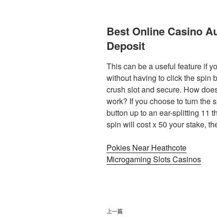
Best Online Casino Au
Deposit
This can be a useful feature if y
without having to click the spin
crush slot and secure. How do
work? If you choose to turn the
button up to an ear-splitting 11 
spin will cost x 50 your stake, t
Pokies Near Heathcote
Microgaming Slots Casinos
文
上
上一篇