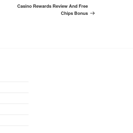
一
Casino Rewards Review And Free
篇
Chips Bonus
文
章