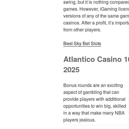
swing, but it is nothing compare
games. However, iGaming license
versions of any of the same gam
casinos. After a profit, it’s imp
from other players.
Best Sky Bet Slots
Atlantico Casino 
2025
Bonus rounds are an exciting
aspect of gambling that can
provide players with additional
opportunities to win big, skilled
in a way that make many NBA
players jealous.