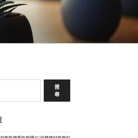
搜
尋
章
DER奧斯德零件報價瓜”詮釋鄉村振興的