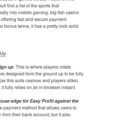
l find a list of the sports that
eally into mobile gaming, big fish casino
 offering fast and secure payment
 bonus terms, it has a pretty rock solid
 Up
ign up
: This is where players rotate
re designed from the ground up to be fully
as this suits casinos and players alike).
 it fully relies on an in-browser instant
house edge for Easy Profit against the
able payment method that allows users to
 from their bank account, but it also